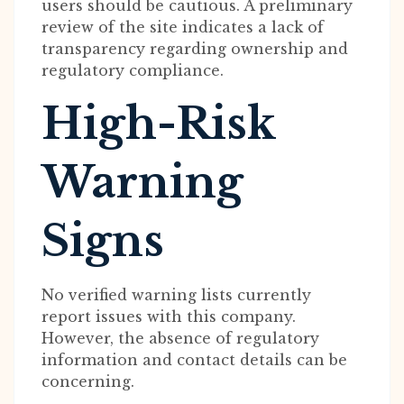
users should be cautious. A preliminary
review of the site indicates a lack of
transparency regarding ownership and
regulatory compliance.
High-Risk
Warning
Signs
No verified warning lists currently
report issues with this company.
However, the absence of regulatory
information and contact details can be
concerning.