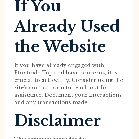
If You
Already Used
the Website
If you have already engaged with
Ftnxtrade Top and have concerns, it is
crucial to act swiftly. Consider using the
site’s contact form to reach out for
assistance. Document your interactions
and any transactions made.
Disclaimer