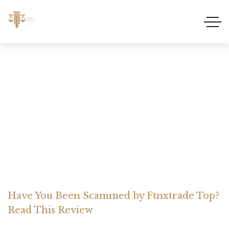
Have You Been Scammed
by Ftnxtrade Top? Read
This Review
Home Somerset Litigation
Advices
Have You Been Scammed by Ftnxtrade Top?
Read This Review