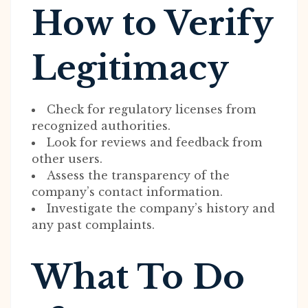
How to Verify
Legitimacy
Check for regulatory licenses from
recognized authorities.
Look for reviews and feedback from
other users.
Assess the transparency of the
company’s contact information.
Investigate the company’s history and
any past complaints.
What To Do