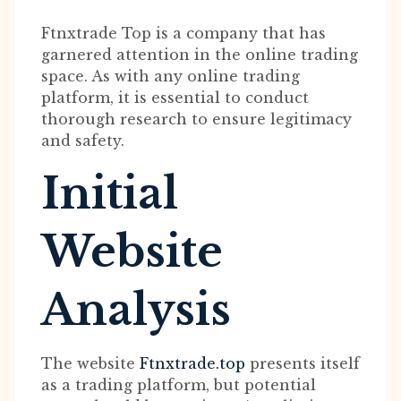
Ftnxtrade Top is a company that has
garnered attention in the online trading
space. As with any online trading
platform, it is essential to conduct
thorough research to ensure legitimacy
and safety.
Initial
Website
Analysis
The website
Ftnxtrade.top
presents itself
as a trading platform, but potential