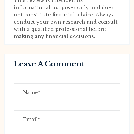
This review is intended for
informational purposes only and does
not constitute financial advice. Always
conduct your own research and consult
with a qualified professional before
making any financial decisions.
Leave A Comment