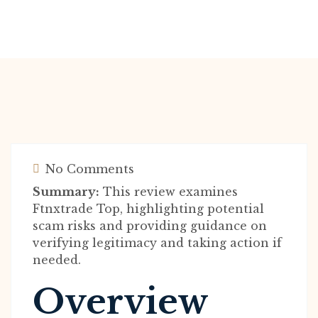
No Comments
Summary:
This review examines
Ftnxtrade Top, highlighting potential
scam risks and providing guidance on
verifying legitimacy and taking action if
needed.
Overview