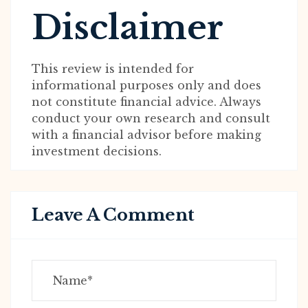
Disclaimer
This review is intended for
informational purposes only and does
not constitute financial advice. Always
conduct your own research and consult
with a financial advisor before making
investment decisions.
Leave A Comment