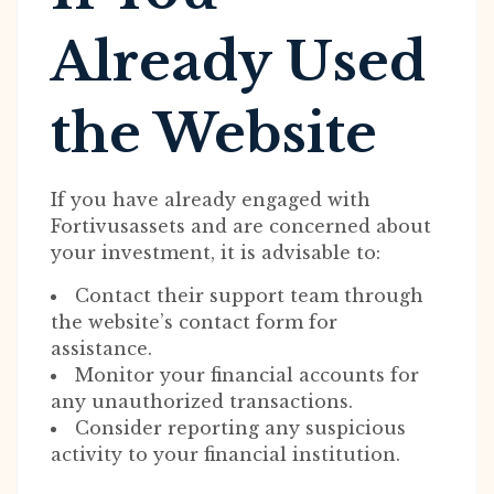
Already Used
the Website
If you have already engaged with
Fortivusassets and are concerned about
your investment, it is advisable to:
Contact their support team through
the website’s contact form for
assistance.
Monitor your financial accounts for
any unauthorized transactions.
Consider reporting any suspicious
activity to your financial institution.