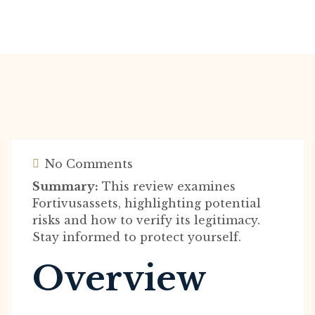
No Comments
Summary:
This review examines
Fortivusassets, highlighting potential
risks and how to verify its legitimacy.
Stay informed to protect yourself.
Overview