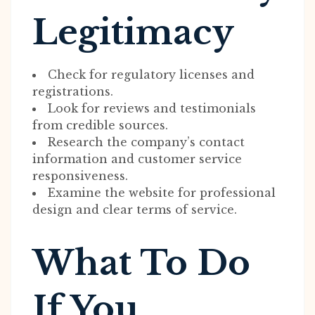
Legitimacy
Check for regulatory licenses and
registrations.
Look for reviews and testimonials
from credible sources.
Research the company’s contact
information and customer service
responsiveness.
Examine the website for professional
design and clear terms of service.
What To Do
If You