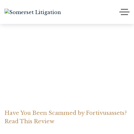
Have You Been Scammed
by Fortivusassets? Read
This Review
Home Somerset Litigation
Advices
Have You Been Scammed by Fortivusassets?
Read This Review