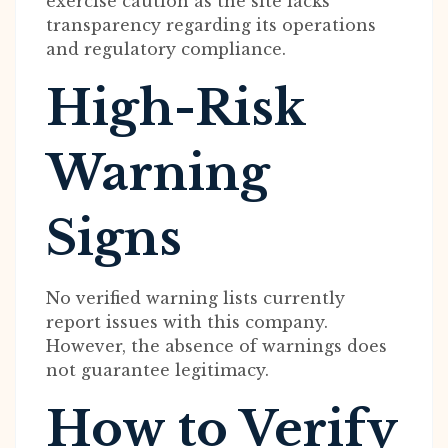
exercise caution as the site lacks
transparency regarding its operations
and regulatory compliance.
High-Risk
Warning
Signs
No verified warning lists currently
report issues with this company.
However, the absence of warnings does
not guarantee legitimacy.
How to Verify