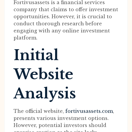
Fortivusassets is a financial services
company that claims to offer investment
opportunities. However, it is crucial to
conduct thorough research before
engaging with any online investment
platform.
Initial
Website
Analysis
The official website,
fortivusassets.com
,
presents various investment options.
However, potential investors should