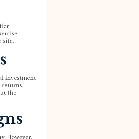
ffer
xercise
site.
s
nal investment
 returns.
ut the
gns
ny. However,