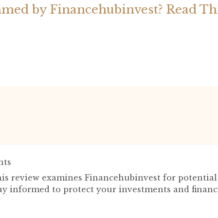
med by Financehubinvest? Read Th
ts
is review examines Financehubinvest for potentia
tay informed to protect your investments and financ