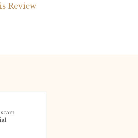
is Review
l scam
ial