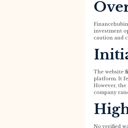
Ove
Financehubinve
investment op
caution and c
Init
The website
f
platform. It 
However, the 
company rais
High
No verified w