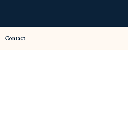
Contact
mmed by Financehub
This Review
merset Litigation
Advices