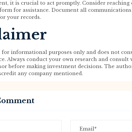
nt, it is crucial to act promptly. Consider reaching
 form for assistance. Document all communications
for your records.
laimer
s for informational purposes only and does not cons
ice. Always conduct your own research and consult 
isor before making investment decisions. The autho
iscredit any company mentioned.
 Comment