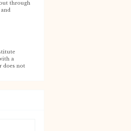
 out through
 and
titute
with a
r does not