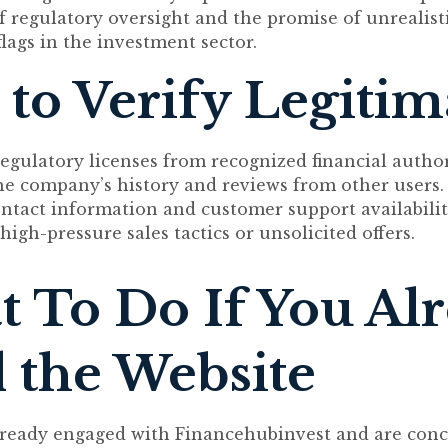
f regulatory oversight and the promise of unrealist
ags in the investment sector.
to Verify Legiti
egulatory licenses from recognized financial author
he company’s history and reviews from other users.
ntact information and customer support availabilit
high-pressure sales tactics or unsolicited offers.
 To Do If You Al
 the Website
already engaged with Financehubinvest and are con