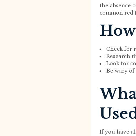
the absence o
common red fl
How 
Check for r
Research t
Look for co
Be wary of 
What
Used
If you have 