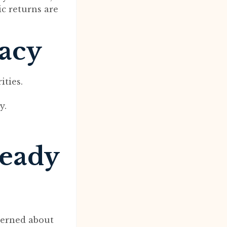
ic returns are
macy
ities.
y.
ready
cerned about