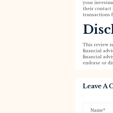
your investme
their contact
transactions 
Disc
This review i
financial adv
financial adv
endorse or d
Leave A