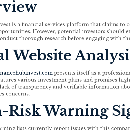
rview
st is a financial services platform that claims to o
portunities. However, potential investors should e
onduct thorough research before engaging with the 
ial Website Analysi
inancehubinvest.com
presents itself as a professio
features various investment plans and promises high
lack of transparency and verifiable information abo
es concerns.
-Risk Warning Si
arning lists currently report issues with this compa