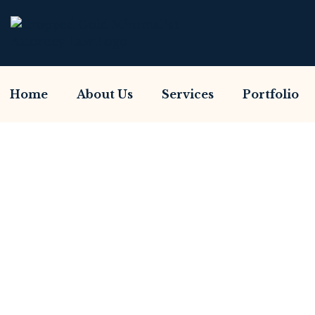
Home
About Us
Services
Portfolio
Have You Been Sca
Home So