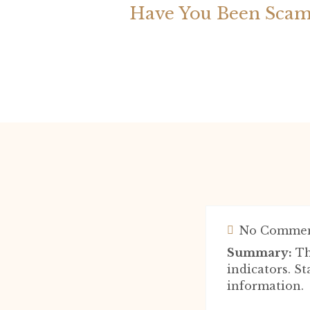
Have You Been Scam
No Commen
Summary:
Th
indicators. S
information.