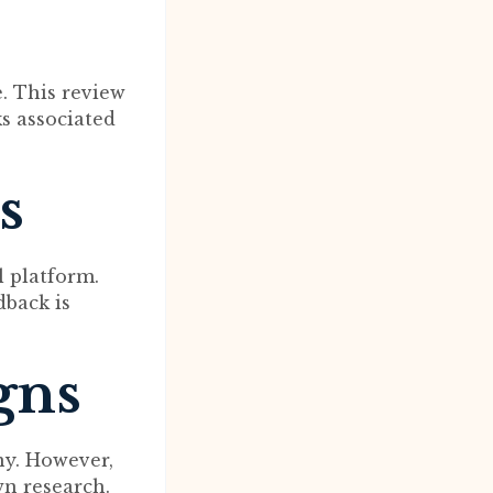
e. This review
ks associated
s
l platform.
dback is
gns
ny. However,
wn research.