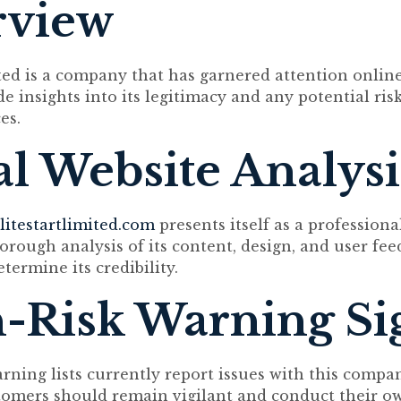
rview
ited is a company that has garnered attention onlin
e insights into its legitimacy and any potential ris
es.
ial Website Analysi
litestartlimited.com
presents itself as a professiona
orough analysis of its content, design, and user fee
etermine its credibility.
-Risk Warning Si
arning lists currently report issues with this compa
tomers should remain vigilant and conduct their o