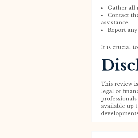
Gather all
Contact th
assistance.
Report any 
It is crucial 
Disc
This review i
legal or fina
professionals
available up 
developments