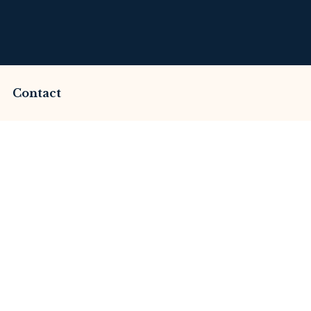
Contact
mmed by Elitestartl
This Review
merset Litigation
Advices