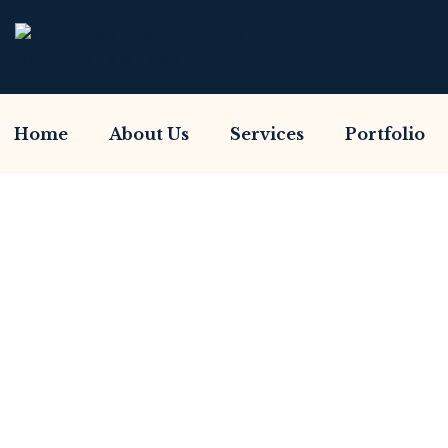
Home
About Us
Services
Portfolio
Have You Been Sca
Home So