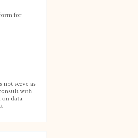
form for
s not serve as
consult with
d on data
nt