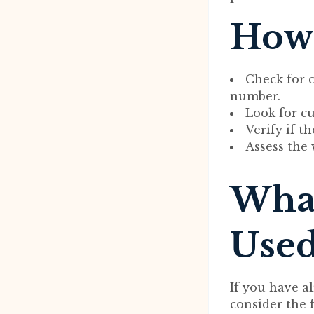
How 
Check for 
number.
Look for c
Verify if t
Assess the 
What
Used
If you have a
consider the 