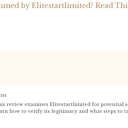
med by Elitestartlimited? Read Th
ts
is review examines Elitestartlimited for potential 
arn how to verify its legitimacy and what steps to t