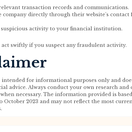
 relevant transaction records and communications.
e company directly through their website’s contact 
suspicious activity to your financial institution.
to act swiftly if you suspect any fraudulent activity.
laimer
s intended for informational purposes only and doe
ncial advice. Always conduct your own research and 
 when necessary. The information provided is base
to October 2023 and may not reflect the most curre
.