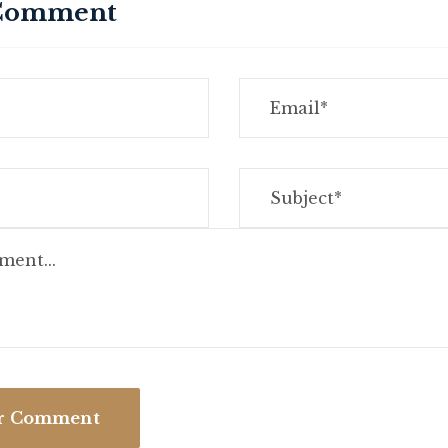
 Comment