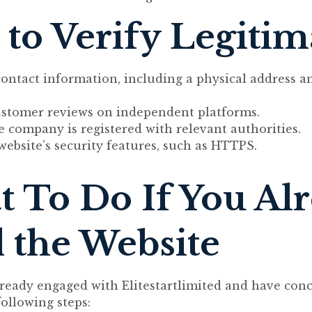
to Verify Legiti
contact information, including a physical address 
ustomer reviews on independent platforms.
he company is registered with relevant authorities.
website’s security features, such as HTTPS.
 To Do If You Al
 the Website
lready engaged with Elitestartlimited and have conc
following steps: