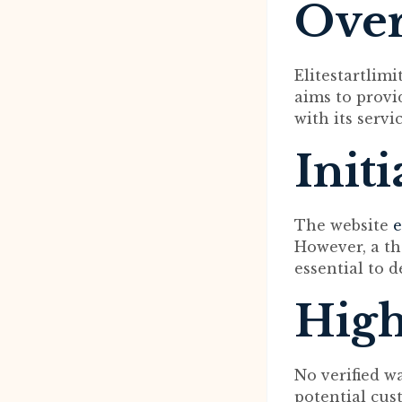
Ove
Elitestartlim
aims to provid
with its servic
Init
The website
e
However, a th
essential to d
High
No verified w
potential cus