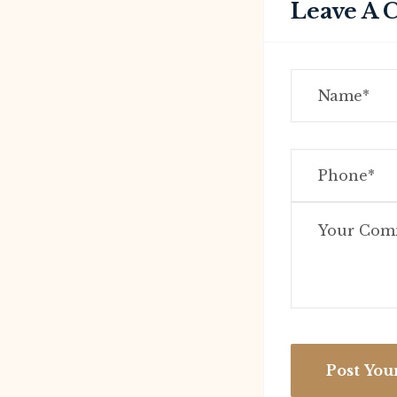
Leave A