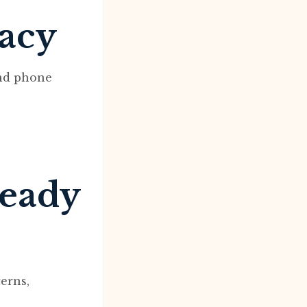
macy
and phone
ready
erns,