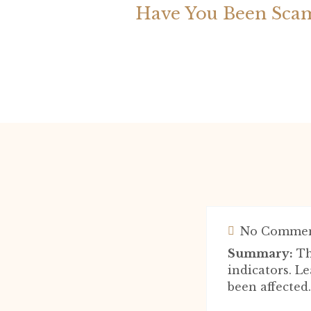
Have You Been Scam
No Commen
Summary:
Th
indicators. Le
been affected.