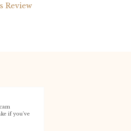
is Review
scam
ake if you've