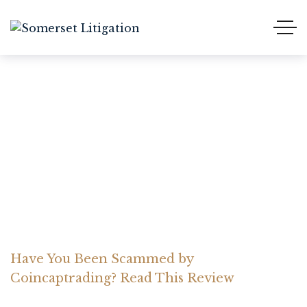
Have You Been Scammed
by Coincaptrading? Read
This Review
Home Somerset Litigation
Advices
Have You Been Scammed by
Coincaptrading? Read This Review