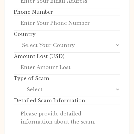
Phone Number
Country
Amount Lost (USD)
Type of Scam
Detailed Scam Information