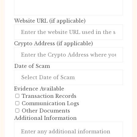
Website URL (if applicable)
Crypto Address (if applicable)
Date of Scam
Evidence Available
Transaction Records
Communication Logs
Other Documents
Additional Information