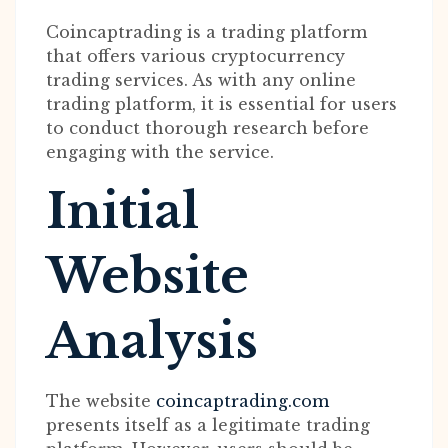
Coincaptrading is a trading platform
that offers various cryptocurrency
trading services. As with any online
trading platform, it is essential for users
to conduct thorough research before
engaging with the service.
Initial
Website
Analysis
The website
coincaptrading.com
presents itself as a legitimate trading