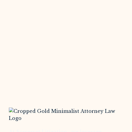
At Somerset Litigation , we leverage