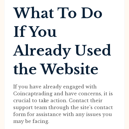
What To Do
If You
Already Used
the Website
If you have already engaged with
Coincaptrading and have concerns, it is
crucial to take action. Contact their
support team through the site’s contact
form for assistance with any issues you
may be facing.