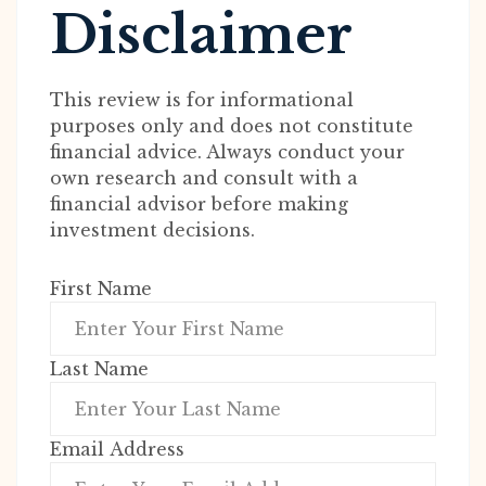
Disclaimer
This review is for informational
purposes only and does not constitute
financial advice. Always conduct your
own research and consult with a
financial advisor before making
investment decisions.
First Name
Last Name
Email Address