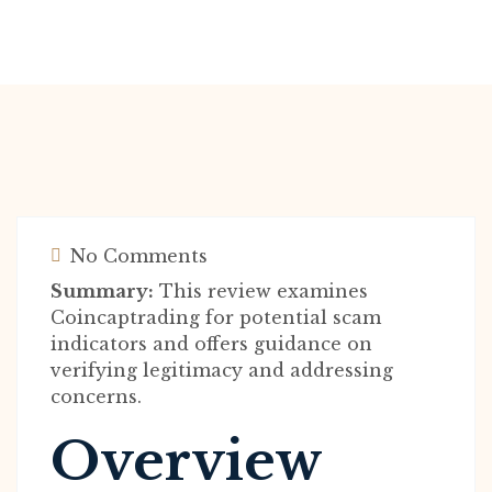
No Comments
Summary:
This review examines
Coincaptrading for potential scam
indicators and offers guidance on
verifying legitimacy and addressing
concerns.
Overview