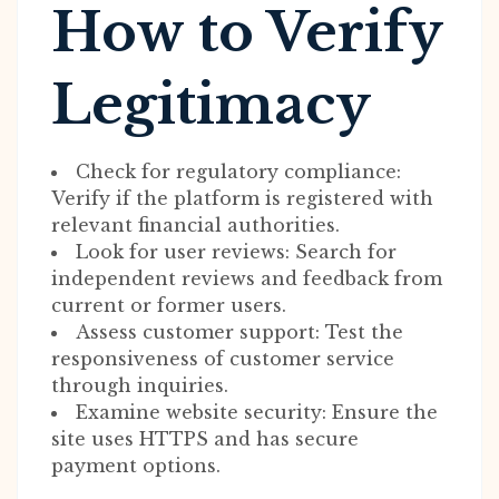
How to Verify
Legitimacy
Check for regulatory compliance:
Verify if the platform is registered with
relevant financial authorities.
Look for user reviews: Search for
independent reviews and feedback from
current or former users.
Assess customer support: Test the
responsiveness of customer service
through inquiries.
Examine website security: Ensure the
site uses HTTPS and has secure
payment options.