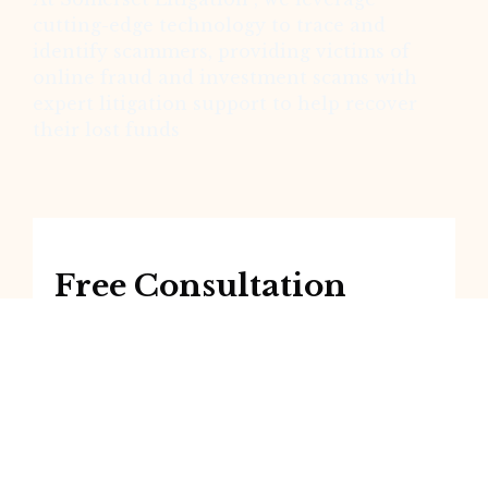
cutting-edge technology to trace and
identify scammers, providing victims of
online fraud and investment scams with
expert litigation support to help recover
their lost funds
Free Consultation