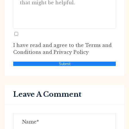
I have read and agree to the Terms and
Conditions and Privacy Policy
Submit
Leave A Comment