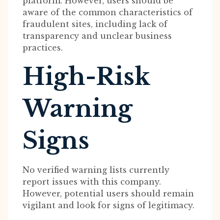
platform. However, users should be
aware of the common characteristics of
fraudulent sites, including lack of
transparency and unclear business
practices.
High-Risk
Warning
Signs
No verified warning lists currently
report issues with this company.
However, potential users should remain
vigilant and look for signs of legitimacy.