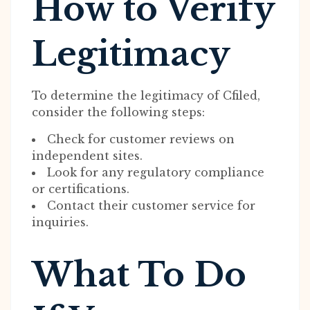
How to Verify
Legitimacy
To determine the legitimacy of Cfiled,
consider the following steps:
Check for customer reviews on
independent sites.
Look for any regulatory compliance
or certifications.
Contact their customer service for
inquiries.
What To Do