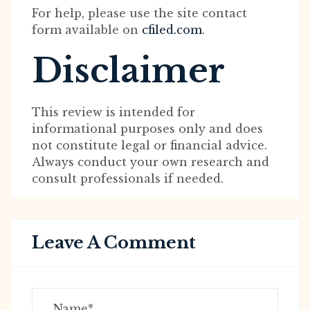
For help, please use the site contact
form available on
cfiled.com
.
Disclaimer
This review is intended for
informational purposes only and does
not constitute legal or financial advice.
Always conduct your own research and
consult professionals if needed.
Leave A Comment