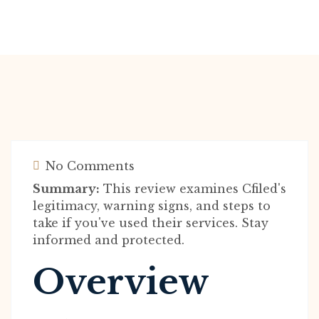
No Comments
Summary:
This review examines Cfiled's
legitimacy, warning signs, and steps to
take if you've used their services. Stay
informed and protected.
Overview