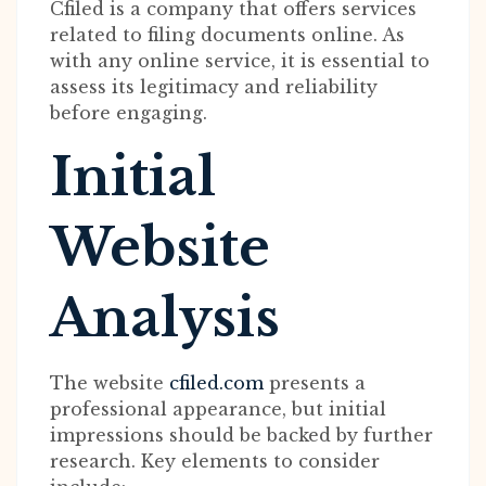
Cfiled is a company that offers services
related to filing documents online. As
with any online service, it is essential to
assess its legitimacy and reliability
before engaging.
Initial
Website
Analysis
The website
cfiled.com
presents a
professional appearance, but initial
impressions should be backed by further
research. Key elements to consider