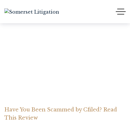
Have You Been Scammed
by Cfiled? Read This
Review
Home Somerset Litigation
Advices
Have You Been Scammed by Cfiled? Read
This Review