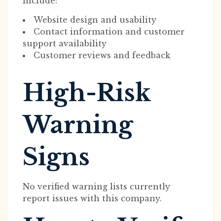
include:
Website design and usability
Contact information and customer
support availability
Customer reviews and feedback
High-Risk
Warning
Signs
No verified warning lists currently
report issues with this company.