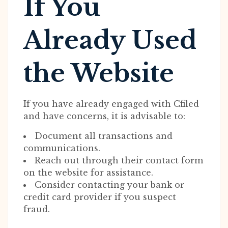
If You
Already Used
the Website
If you have already engaged with Cfiled
and have concerns, it is advisable to:
Document all transactions and
communications.
Reach out through their contact form
on the website for assistance.
Consider contacting your bank or
credit card provider if you suspect
fraud.