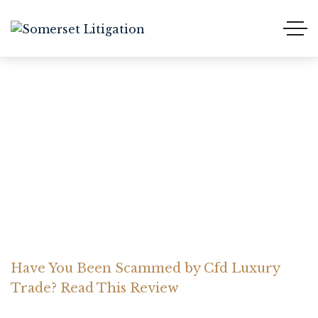
Have You Been Scammed
by Cfd Luxury Trade?
Read This Review
Home Somerset Litigation
Advices
Have You Been Scammed by Cfd Luxury
Trade? Read This Review