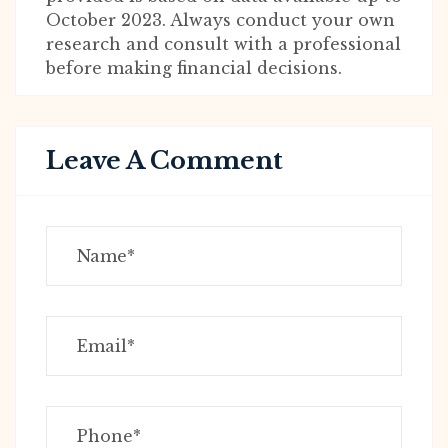
October 2023. Always conduct your own
research and consult with a professional
before making financial decisions.
Leave A Comment