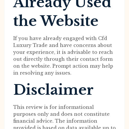
Already Used
the Website
If you have already engaged with Cfd
Luxury Trade and have concerns about
your experience, it is advisable to reach
out directly through their contact form
on the website. Prompt action may help
in resolving any issues.
Disclaimer
This review is for informational
purposes only and does not constitute
financial advice. The information
provided is based on data available up to