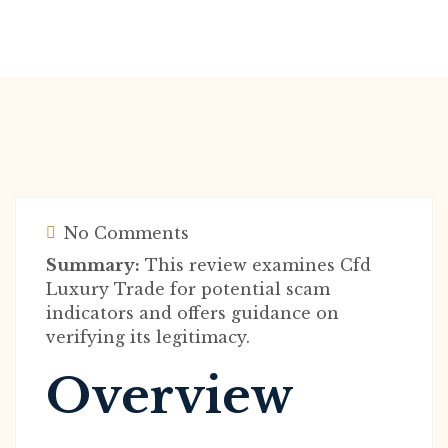
No Comments
Summary:
This review examines Cfd
Luxury Trade for potential scam
indicators and offers guidance on
verifying its legitimacy.
Overview