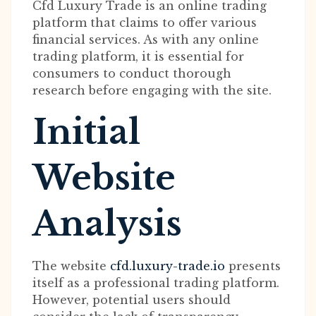
Cfd Luxury Trade is an online trading
platform that claims to offer various
financial services. As with any online
trading platform, it is essential for
consumers to conduct thorough
research before engaging with the site.
Initial
Website
Analysis
The website
cfd.luxury-trade.io
presents
itself as a professional trading platform.
However, potential users should