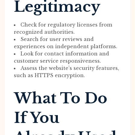
Legitimacy
Check for regulatory licenses from
recognized authorities.
Search for user reviews and
experiences on independent platforms.
Look for contact information and
customer service responsiveness.
Assess the website’s security features,
such as HTTPS encryption.
What To Do
If You