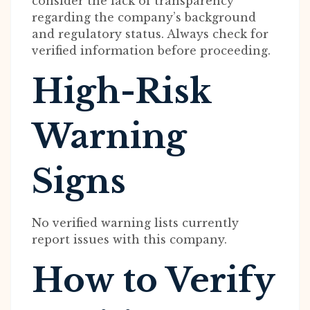
consider the lack of transparency
regarding the company’s background
and regulatory status. Always check for
verified information before proceeding.
High-Risk
Warning
Signs
No verified warning lists currently
report issues with this company.
How to Verify