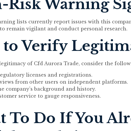
-Risk Warning Si
arning lists currently report issues with this compa
l to remain vigilant and conduct personal research.
to Verify Legiti
 legitimacy of Cfd Aurora Trade, consider the follow
egulatory licenses and registrations.
eviews from other users on independent platforms.
he company’s background and history.
stomer service to gauge responsiveness.
 To Do If You Al