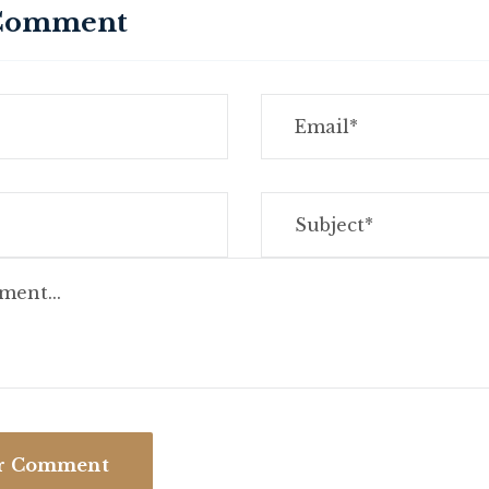
 Comment