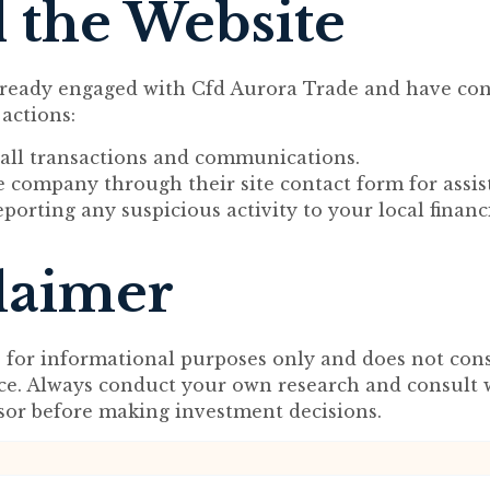
 the Website
lready engaged with Cfd Aurora Trade and have con
 actions:
ll transactions and communications.
 company through their site contact form for assis
porting any suspicious activity to your local financ
laimer
s for informational purposes only and does not cons
ice. Always conduct your own research and consult 
isor before making investment decisions.