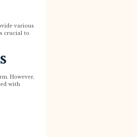
ovide various
s crucial to
s
orm. However,
eed with