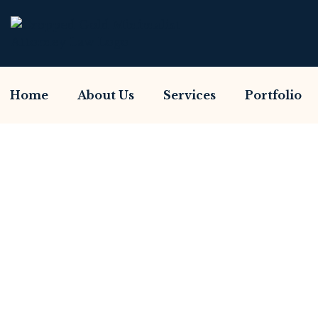
Home
About Us
Services
Portfolio
Have You Been Sca
Home So