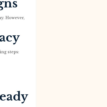
gns
ny. However,
macy
ing steps:
ready