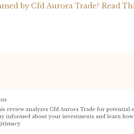
med by Cfd Aurora Trade? Read Th
ts
is review analyzes Cfd Aurora Trade for potential 
tay informed about your investments and learn how 
itimacy.