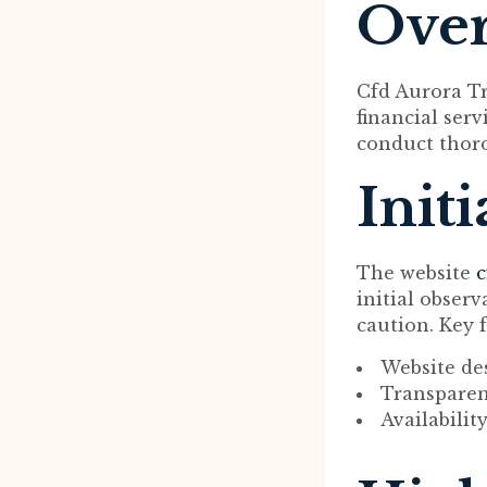
Ove
Cfd Aurora Tr
financial serv
conduct thoro
Init
The website
c
initial obser
caution. Key f
Website de
Transparen
Availabilit