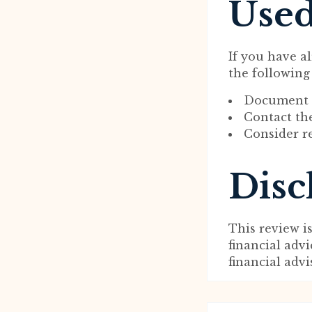
Used
If you have a
the following
Document a
Contact the
Consider re
Disc
This review i
financial adv
financial adv