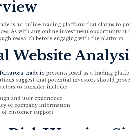
rview
ade is an online trading platform that claims to pr
ices. As with any online investment opportunity, it i
ugh research before engaging with the platform.
ial Website Analysi
fd.aurora-trade.io
presents itself as a trading platf
vations suggest that potential investors should proc
actors to consider include:
sign and user experience
cy of company information
y of customer support