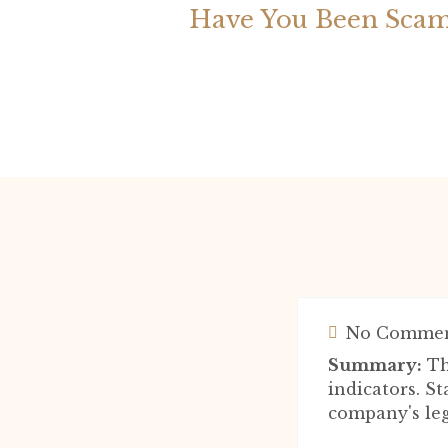
Have You Been Scam
No Commen
Summary:
Th
indicators. S
company's leg