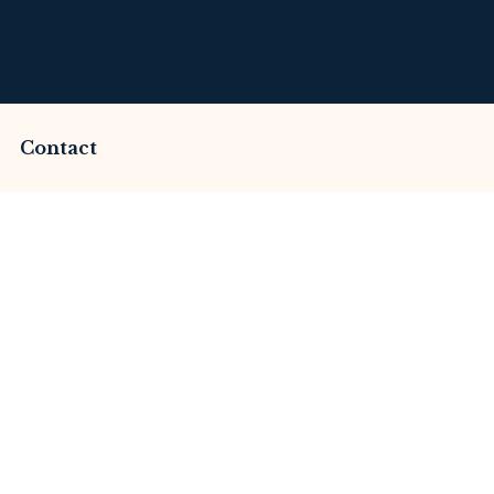
Contact
mmed by Cfd Aurora
This Review
merset Litigation
Advices