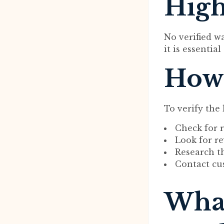
High
No verified w
it is essentia
How 
To verify the
Check for r
Look for r
Research t
Contact cu
What