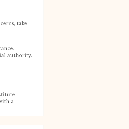
cerns, take
tance.
ial authority.
titute
with a