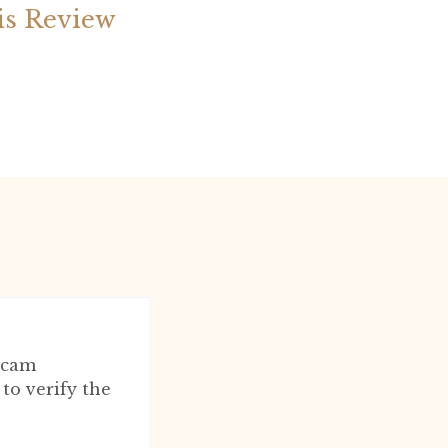
is Review
scam
to verify the