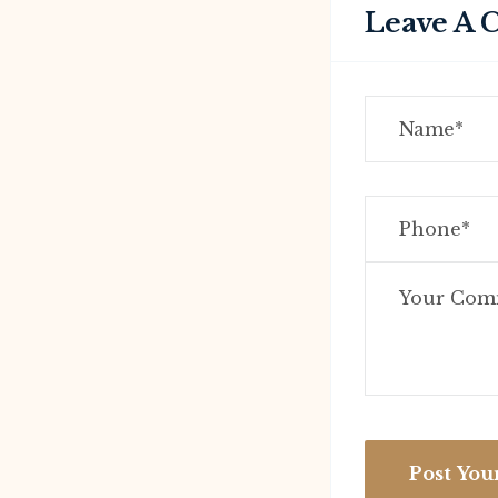
Leave A