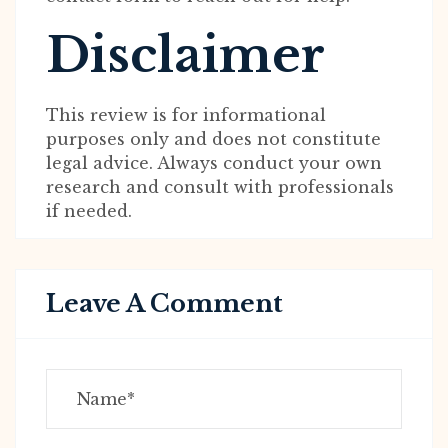
Disclaimer
This review is for informational
purposes only and does not constitute
legal advice. Always conduct your own
research and consult with professionals
if needed.
Leave A Comment