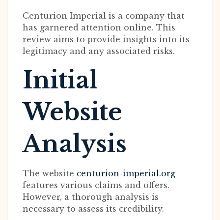
Centurion Imperial is a company that
has garnered attention online. This
review aims to provide insights into its
legitimacy and any associated risks.
Initial
Website
Analysis
The website
centurion-imperial.org
features various claims and offers.
However, a thorough analysis is
necessary to assess its credibility.