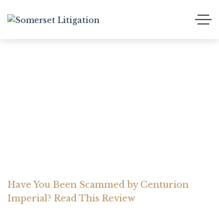
Have You Been Scammed
by Centurion Imperial?
Read This Review
Home Somerset Litigation
Advices
Have You Been Scammed by Centurion
Imperial? Read This Review