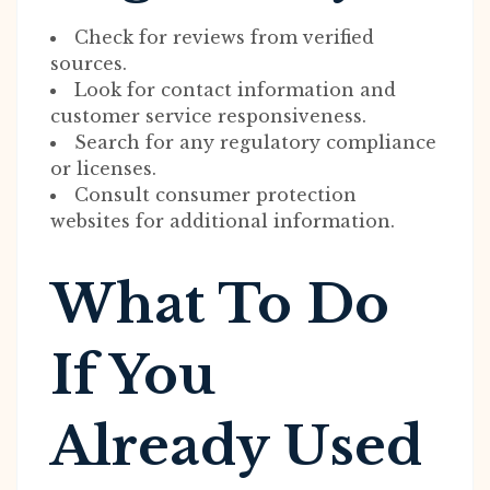
Check for reviews from verified
sources.
Look for contact information and
customer service responsiveness.
Search for any regulatory compliance
or licenses.
Consult consumer protection
websites for additional information.
What To Do
If You
Already Used