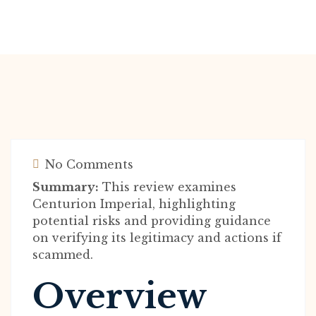
No Comments
Summary:
This review examines
Centurion Imperial, highlighting
potential risks and providing guidance
on verifying its legitimacy and actions if
scammed.
Overview