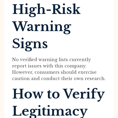
High-Risk
Warning
Signs
No verified warning lists currently
report issues with this company.
However, consumers should exercise
caution and conduct their own research.
How to Verify
Legitimacy