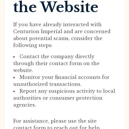
the Website
If you have already interacted with
Centurion Imperial and are concerned
about potential scams, consider the
following steps:
Contact the company directly
through their contact form on the
website.
Monitor your financial accounts for
unauthorized transactions.
Report any suspicious activity to local
authorities or consumer protection
agencies.
For assistance, please use the site
contact form to reach out for help.