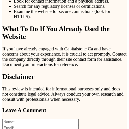
Look for contact information and a physical address.
Search for any regulatory licenses or certifications.
Examine the website for secure connections (look for
HTTPS).
What To Do If You Already Used the
Website
If you have already engaged with Capitalstone Ca and have
concerns about your experience, it is crucial to act promptly. Contact
the company directly through their site contact form for assistance.
Document your interactions for reference.
Disclaimer
This review is intended for informational purposes only and does
not constitute legal advice. Always conduct your own research and
consult with professionals when necessary.
Leave A Comment