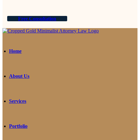
Free Consultation
Home
About Us
Services
Portfolio