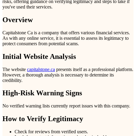
risks, offering guidance on verifying legitimacy and steps to take if
you've used their services.
Overview
Capitalstone Ca is a company that offers various financial services.
As with any online service, it is essential to assess its legitimacy to
protect consumers from potential scams.
Initial Website Analysis
The website
capitalstone.ca
presents itself as a professional platform.
However, a thorough analysis is necessary to determine its
credibility.
High-Risk Warning Signs
No verified warning lists currently report issues with this company.
How to Verify Legitimacy
Check for reviews from verified users.