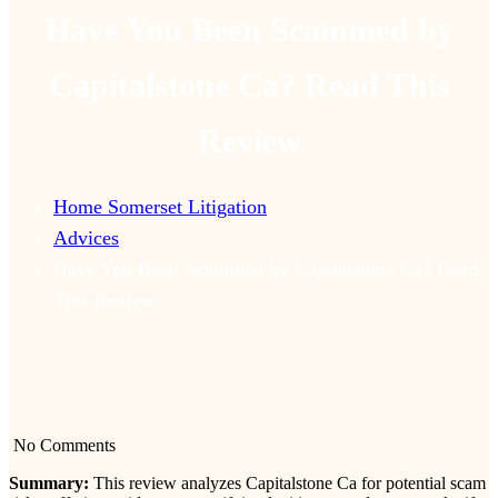
Have You Been Scammed by
Capitalstone Ca? Read This
Review
Home Somerset Litigation
Advices
Have You Been Scammed by Capitalstone Ca? Read
This Review
No Comments
Summary:
This review analyzes Capitalstone Ca for potential scam