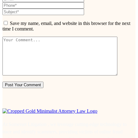
Save my name, email, and website in this browser for the next
time I comment.
At Somerset Litigation , we leverage cutting-edge technology to
trace and identify scammers, providing victims of online fraud