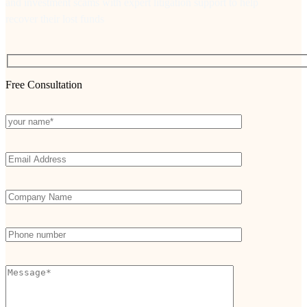
and investment scams with expert litigation support to help
recover their lost funds
Free Consultation