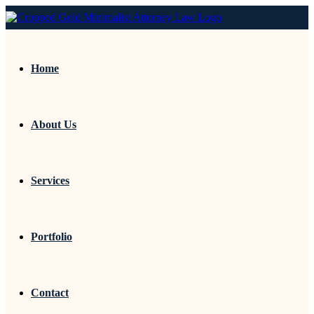
Home
About Us
Services
Portfolio
Contact