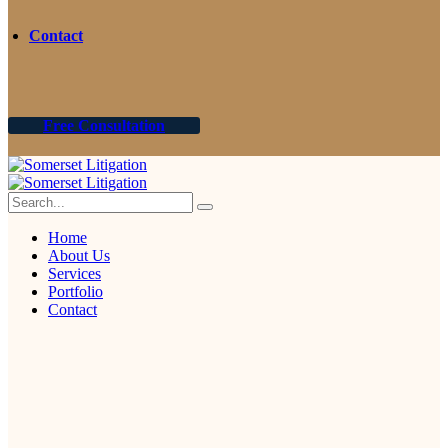
Contact
Free Consultation
Home
About Us
Services
Portfolio
Contact