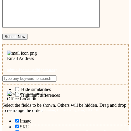
Submit Now
Email Address
admin@somersetlitigation.org
Hide similarities
Highlight differences
Office Location
Select the fields to be shown. Others will be hidden. Drag and drop
53 Shoreditch Road, Taunton, United Kingdom, TA1 3DF
to rearrange the order.
Image
SKU