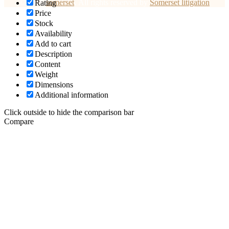
© 2026
somerset
.
All rights reserved by
Somerset litigation
Rating
Price
Stock
Availability
Add to cart
Description
Content
Weight
Dimensions
Additional information
Click outside to hide the comparison bar
Compare