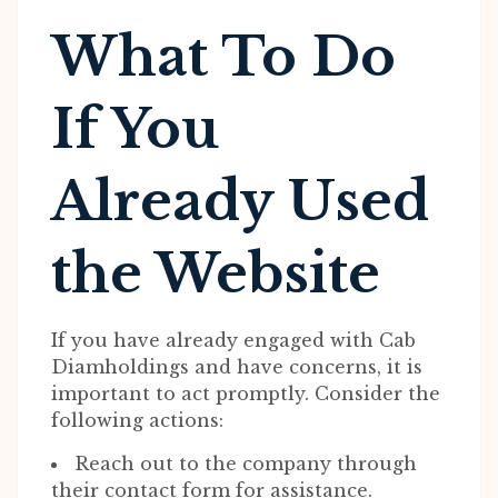
What To Do
If You
Already Used
the Website
If you have already engaged with Cab
Diamholdings and have concerns, it is
important to act promptly. Consider the
following actions:
Reach out to the company through
their contact form for assistance.