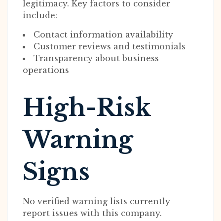
legitimacy. Key factors to consider
include:
Contact information availability
Customer reviews and testimonials
Transparency about business
operations
High-Risk
Warning
Signs
No verified warning lists currently
report issues with this company.