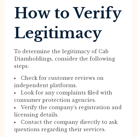
How to Verify
Legitimacy
To determine the legitimacy of Cab
Diamholdings, consider the following
steps:
Check for customer reviews on
independent platforms.
Look for any complaints filed with
consumer protection agencies.
Verify the company’s registration and
licensing details.
Contact the company directly to ask
questions regarding their services.