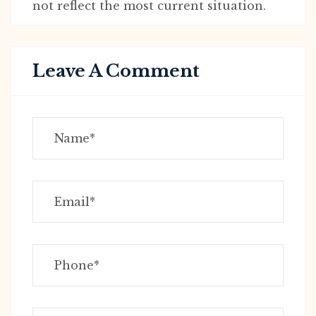
not reflect the most current situation.
Leave A Comment