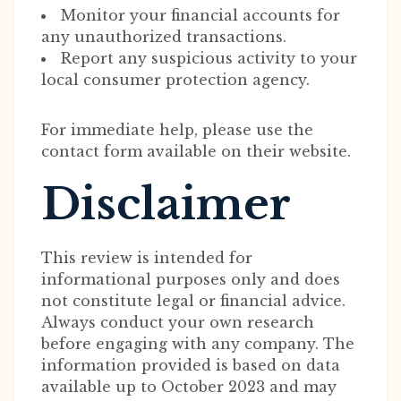
Monitor your financial accounts for
any unauthorized transactions.
Report any suspicious activity to your
local consumer protection agency.
For immediate help, please use the
contact form available on their website.
Disclaimer
This review is intended for
informational purposes only and does
not constitute legal or financial advice.
Always conduct your own research
before engaging with any company. The
information provided is based on data
available up to October 2023 and may