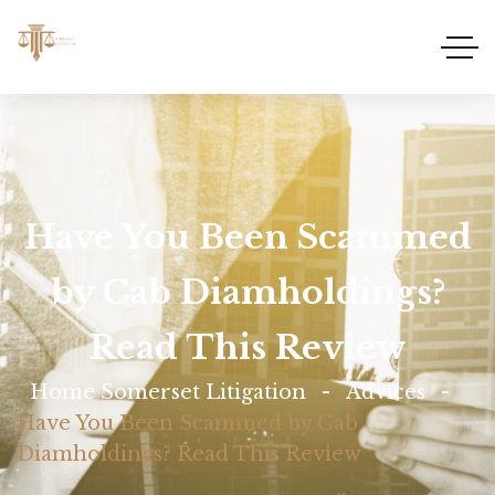
Have You Been Scammed
by Cab Diamholdings?
Read This Review
Home Somerset Litigation
Advices
Have You Been Scammed by Cab
Diamholdings? Read This Review