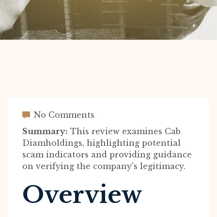
No Comments
Summary:
This review examines Cab
Diamholdings, highlighting potential
scam indicators and providing guidance
on verifying the company's legitimacy.
Overview