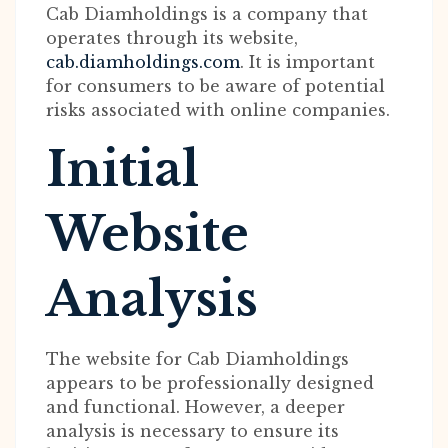
Cab Diamholdings is a company that
operates through its website,
cab.diamholdings.com
. It is important
for consumers to be aware of potential
risks associated with online companies.
Initial
Website
Analysis
The website for Cab Diamholdings
appears to be professionally designed
and functional. However, a deeper
analysis is necessary to ensure its