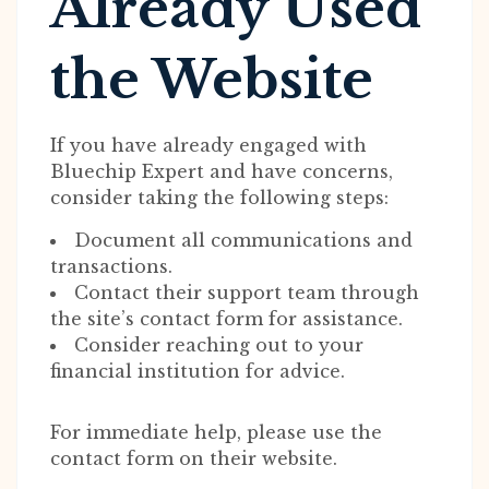
Already Used
the Website
If you have already engaged with
Bluechip Expert and have concerns,
consider taking the following steps:
Document all communications and
transactions.
Contact their support team through
the site’s contact form for assistance.
Consider reaching out to your
financial institution for advice.
For immediate help, please use the
contact form on their website.