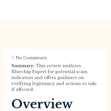
No Comments
Summary:
This review analyzes
Bluechip Expert for potential scam
indicators and offers guidance on
verifying legitimacy and actions to take
if affected.
Overview