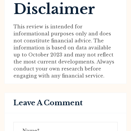
Disclaimer
This review is intended for
informational purposes only and does
not constitute financial advice. The
information is based on data available
up to October 2023 and may not reflect
the most current developments. Always
conduct your own research before
engaging with any financial service.
Leave A Comment