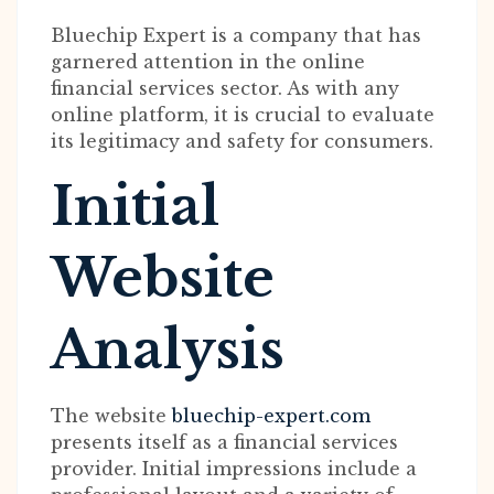
Bluechip Expert is a company that has
garnered attention in the online
financial services sector. As with any
online platform, it is crucial to evaluate
its legitimacy and safety for consumers.
Initial
Website
Analysis
The website
bluechip-expert.com
presents itself as a financial services
provider. Initial impressions include a