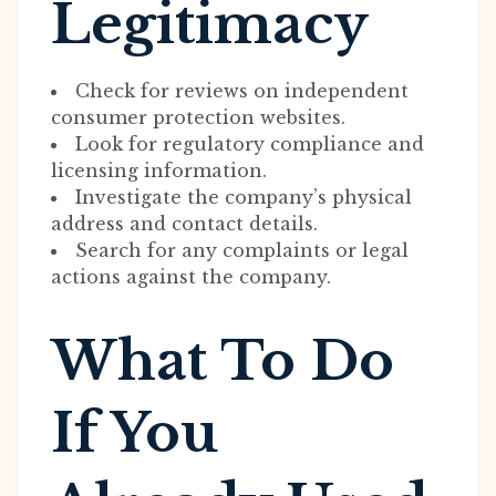
Legitimacy
Check for reviews on independent
consumer protection websites.
Look for regulatory compliance and
licensing information.
Investigate the company’s physical
address and contact details.
Search for any complaints or legal
actions against the company.
What To Do
If You