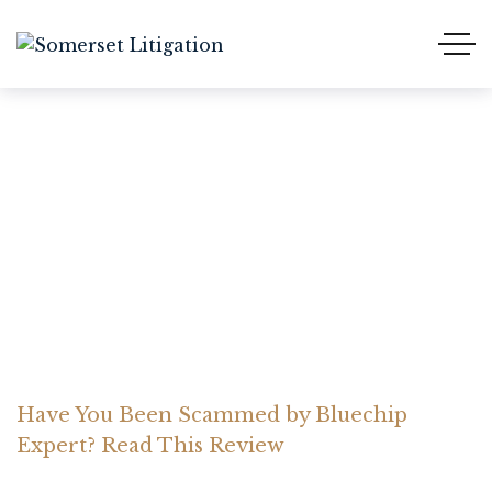
Have You Been Scammed
by Bluechip Expert? Read
This Review
Home Somerset Litigation
Advices
Have You Been Scammed by Bluechip
Expert? Read This Review