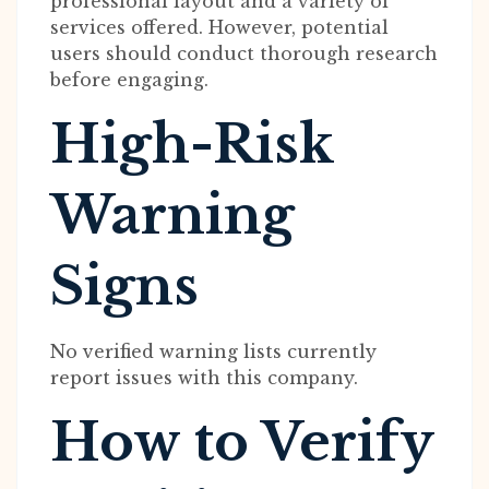
professional layout and a variety of
services offered. However, potential
users should conduct thorough research
before engaging.
High-Risk
Warning
Signs
No verified warning lists currently
report issues with this company.
How to Verify