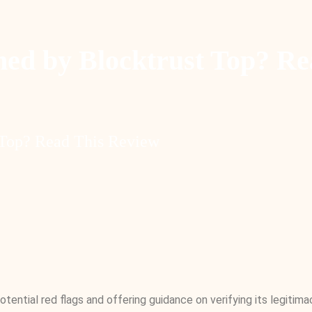
d by Blocktrust Top? Re
Top? Read This Review
tential red flags and offering guidance on verifying its legitim