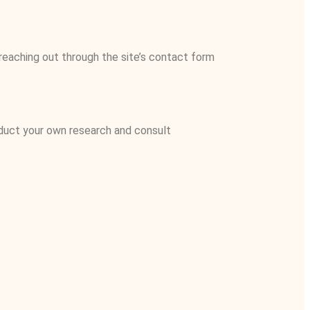
reaching out through the site’s contact form
nduct your own research and consult