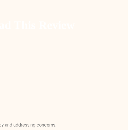
ad This Review
acy and addressing concerns.