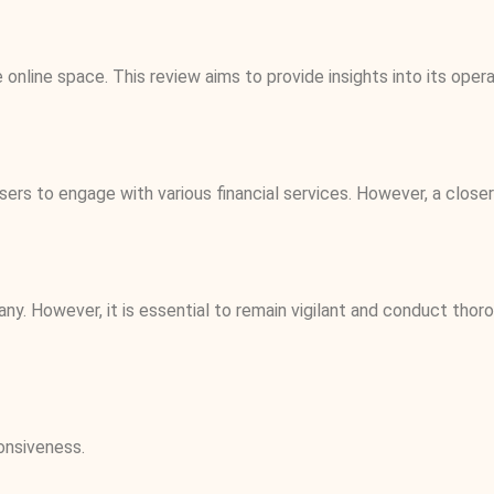
online space. This review aims to provide insights into its oper
sers to engage with various financial services. However, a close
pany. However, it is essential to remain vigilant and conduct th
onsiveness.