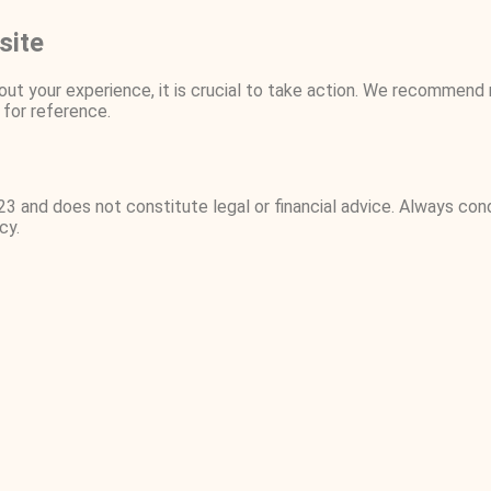
site
ut your experience, it is crucial to take action. We recommend 
for reference.
23 and does not constitute legal or financial advice. Always co
cy.