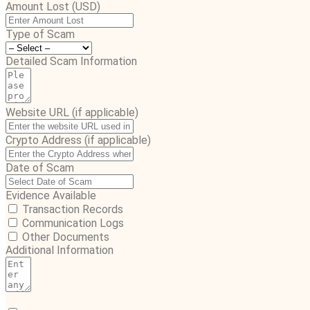
Amount Lost (USD)
Type of Scam
Detailed Scam Information
Website URL (if applicable)
Crypto Address (if applicable)
Date of Scam
Evidence Available
Transaction Records
Communication Logs
Other Documents
Additional Information