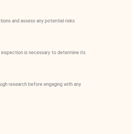
ations and assess any potential risks
r inspection is necessary to determine its
orough research before engaging with any