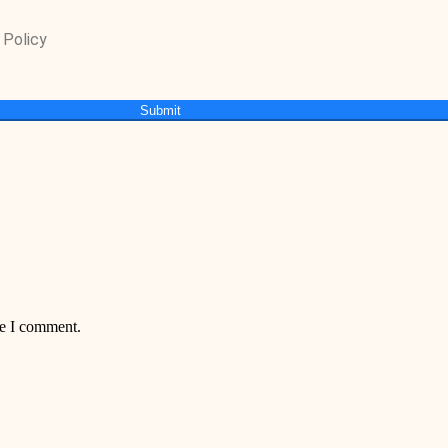
 Policy
Submit
me I comment.