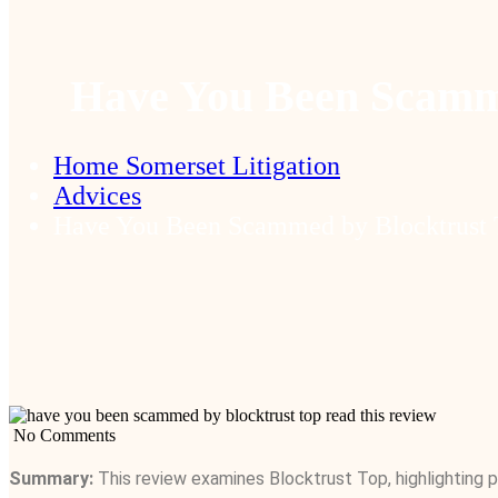
Have You Been Scamme
Home Somerset Litigation
Advices
Have You Been Scammed by Blocktrust 
No Comments
Summary:
This review examines Blocktrust Top, highlighting po