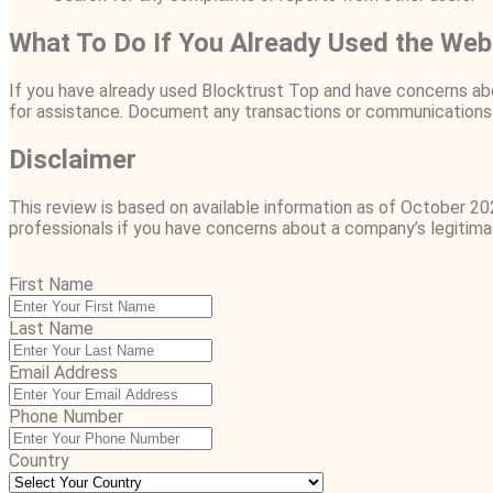
What To Do If You Already Used the Web
If you have already used Blocktrust Top and have concerns abo
for assistance. Document any transactions or communications 
Disclaimer
This review is based on available information as of October 20
professionals if you have concerns about a company’s legitima
First Name
Last Name
Email Address
Phone Number
Country