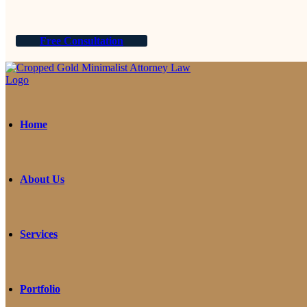
Free Consultation
Home
About Us
Services
Portfolio