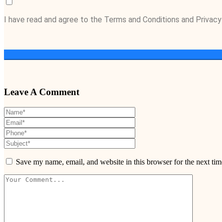
I have read and agree to the Terms and Conditions and Privacy
Leave A Comment
Save my name, email, and website in this browser for the next ti