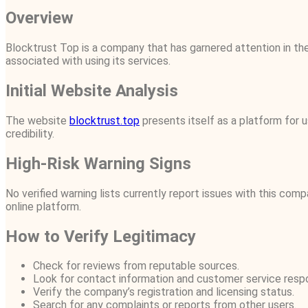
Overview
Blocktrust Top is a company that has garnered attention in the 
associated with using its services.
Initial Website Analysis
The website
blocktrust.top
presents itself as a platform for u
credibility.
High-Risk Warning Signs
No verified warning lists currently report issues with this com
online platform.
How to Verify Legitimacy
Check for reviews from reputable sources.
Look for contact information and customer service resp
Verify the company’s registration and licensing status.
Search for any complaints or reports from other users.