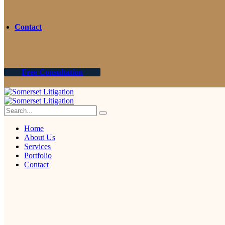
Contact
Free Consultation
Home
About Us
Services
Portfolio
Contact