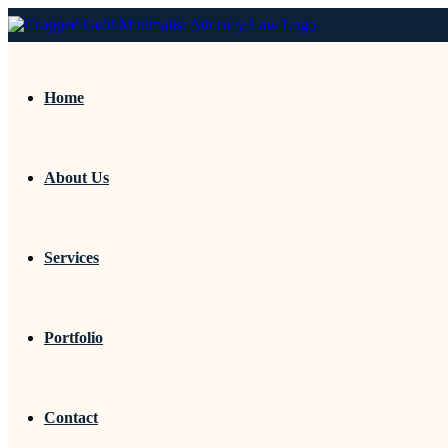
Home
About Us
Services
Portfolio
Contact