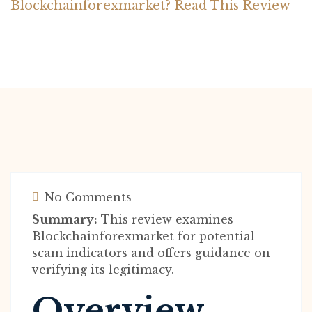
Blockchainforexmarket? Read This Review
No Comments
Summary:
This review examines
Blockchainforexmarket for potential
scam indicators and offers guidance on
verifying its legitimacy.
Overview