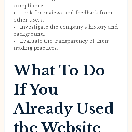
compliance.
Look for reviews and feedback from
other users.
Investigate the company’s history and
background.
Evaluate the transparency of their
trading practices.
What To Do
If You
Already Used
the Website