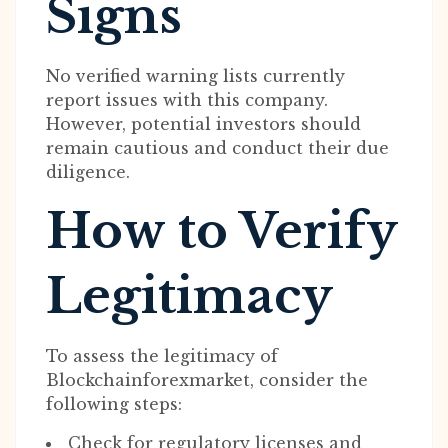
Signs
No verified warning lists currently
report issues with this company.
However, potential investors should
remain cautious and conduct their due
diligence.
How to Verify
Legitimacy
To assess the legitimacy of
Blockchainforexmarket, consider the
following steps:
Check for regulatory licenses and