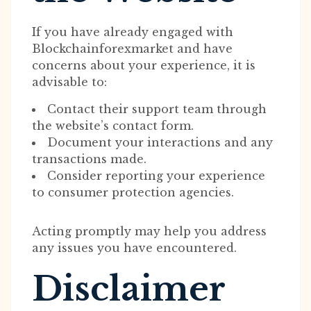
If you have already engaged with
Blockchainforexmarket and have
concerns about your experience, it is
advisable to:
Contact their support team through
the website’s contact form.
Document your interactions and any
transactions made.
Consider reporting your experience
to consumer protection agencies.
Acting promptly may help you address
any issues you have encountered.
Disclaimer