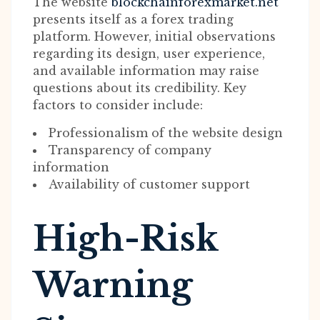
The website
blockchainforexmarket.net
presents itself as a forex trading
platform. However, initial observations
regarding its design, user experience,
and available information may raise
questions about its credibility. Key
factors to consider include:
Professionalism of the website design
Transparency of company
information
Availability of customer support
High-Risk
Warning