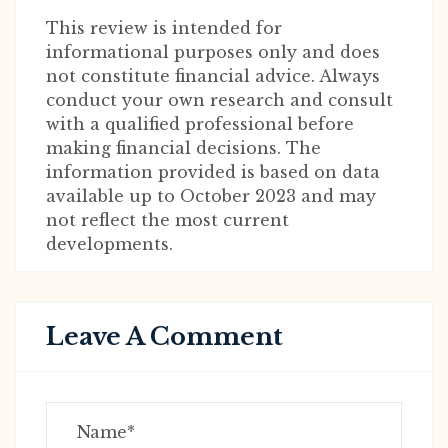
This review is intended for
informational purposes only and does
not constitute financial advice. Always
conduct your own research and consult
with a qualified professional before
making financial decisions. The
information provided is based on data
available up to October 2023 and may
not reflect the most current
developments.
Leave A Comment