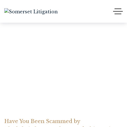
Have You Been Scammed
by
Blockchainforexmarket?
Read This Review
Home Somerset Litigation
Advices
Have You Been Scammed by