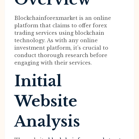
Blockchainforexmarket is an online
platform that claims to offer forex
trading services using blockchain
technology. As with any online
investment platform, it’s crucial to
conduct thorough research before
engaging with their services.
Initial
Website
Analysis