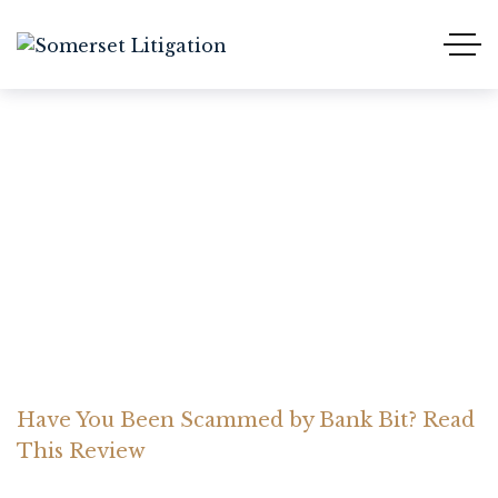
Have You Been Scammed
by Bank Bit? Read This
Review
Home Somerset Litigation
Advices
Have You Been Scammed by Bank Bit? Read
This Review