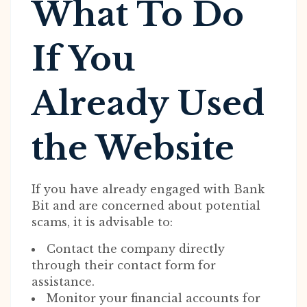
What To Do
If You
Already Used
the Website
If you have already engaged with Bank
Bit and are concerned about potential
scams, it is advisable to:
Contact the company directly
through their contact form for
assistance.
Monitor your financial accounts for