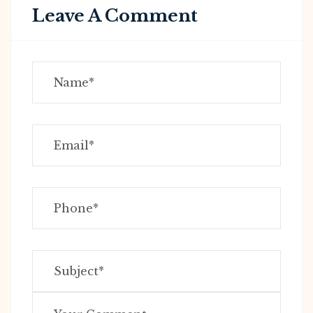
Leave A Comment