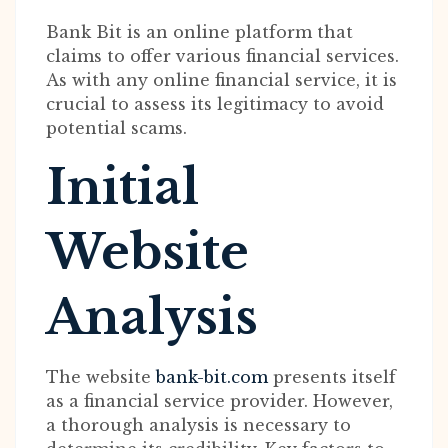
Bank Bit is an online platform that
claims to offer various financial services.
As with any online financial service, it is
crucial to assess its legitimacy to avoid
potential scams.
Initial
Website
Analysis
The website
bank-bit.com
presents itself
as a financial service provider. However,
a thorough analysis is necessary to