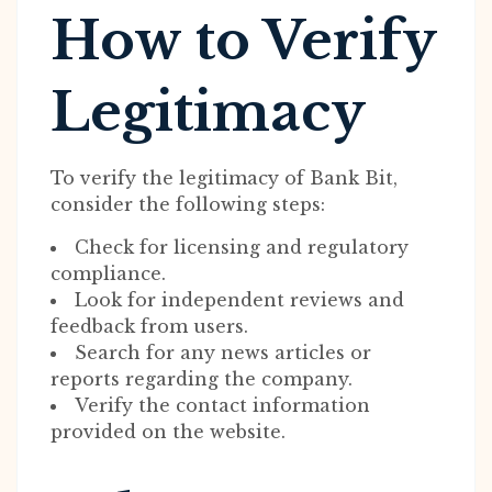
How to Verify
Legitimacy
To verify the legitimacy of Bank Bit,
consider the following steps:
Check for licensing and regulatory
compliance.
Look for independent reviews and
feedback from users.
Search for any news articles or
reports regarding the company.
Verify the contact information
provided on the website.