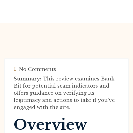
No Comments
Summary:
This review examines Bank
Bit for potential scam indicators and
offers guidance on verifying its
legitimacy and actions to take if you've
engaged with the site.
Overview