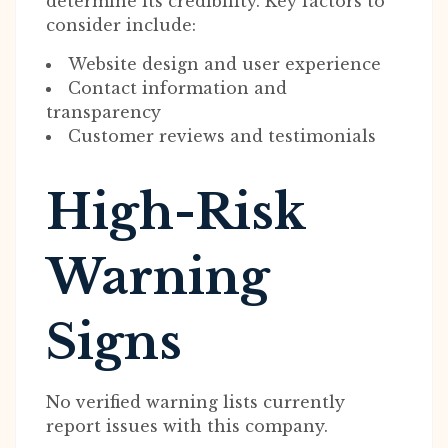
determine its credibility. Key factors to
consider include:
Website design and user experience
Contact information and
transparency
Customer reviews and testimonials
High-Risk
Warning
Signs
No verified warning lists currently
report issues with this company.