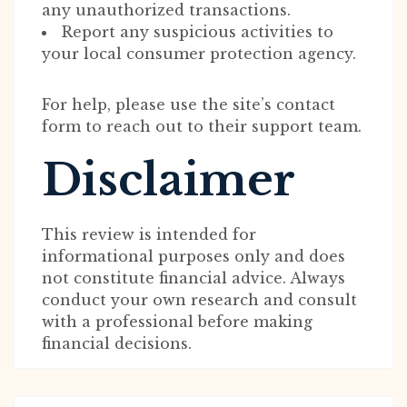
any unauthorized transactions.
Report any suspicious activities to
your local consumer protection agency.
For help, please use the site’s contact
form to reach out to their support team.
Disclaimer
This review is intended for
informational purposes only and does
not constitute financial advice. Always
conduct your own research and consult
with a professional before making
financial decisions.