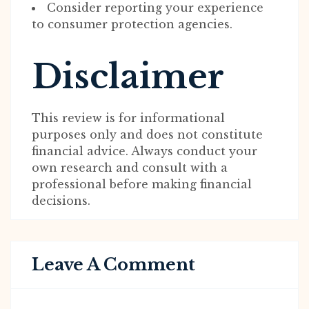
Consider reporting your experience
to consumer protection agencies.
Disclaimer
This review is for informational
purposes only and does not constitute
financial advice. Always conduct your
own research and consult with a
professional before making financial
decisions.
Leave A Comment