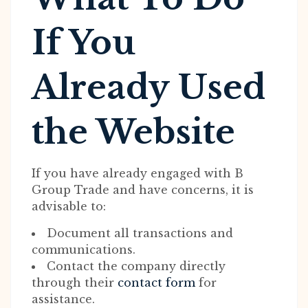
If You
Already Used
the Website
If you have already engaged with B
Group Trade and have concerns, it is
advisable to:
Document all transactions and
communications.
Contact the company directly
through their
contact form
for
assistance.