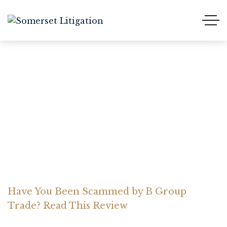
Have You Been Scammed
by B Group Trade? Read
This Review
Home Somerset Litigation
Advices
Have You Been Scammed by B Group
Trade? Read This Review