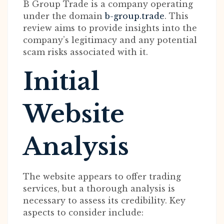
B Group Trade is a company operating
under the domain
b-group.trade
. This
review aims to provide insights into the
company’s legitimacy and any potential
scam risks associated with it.
Initial
Website
Analysis
The website appears to offer trading
services, but a thorough analysis is
necessary to assess its credibility. Key
aspects to consider include: