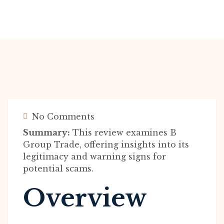
No Comments
Summary:
This review examines B
Group Trade, offering insights into its
legitimacy and warning signs for
potential scams.
Overview