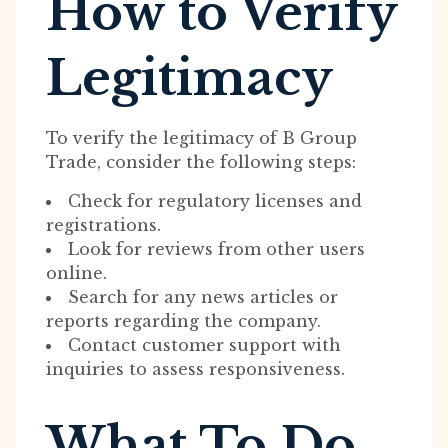
How to Verify
Legitimacy
To verify the legitimacy of B Group
Trade, consider the following steps:
Check for regulatory licenses and
registrations.
Look for reviews from other users
online.
Search for any news articles or
reports regarding the company.
Contact customer support with
inquiries to assess responsiveness.
What To Do