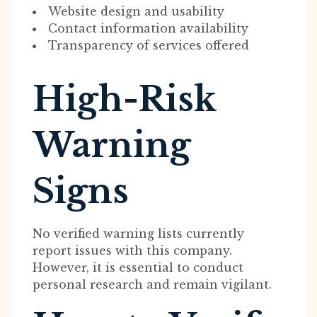
Website design and usability
Contact information availability
Transparency of services offered
High-Risk
Warning
Signs
No verified warning lists currently
report issues with this company.
However, it is essential to conduct
personal research and remain vigilant.