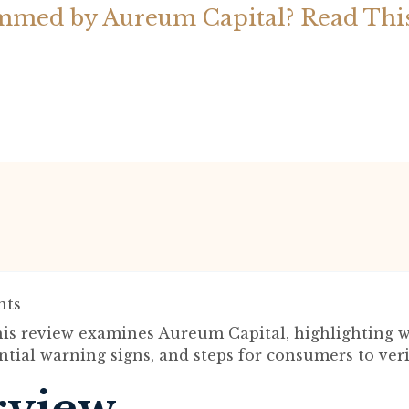
mmed by Aureum Capital? Read Thi
ts
is review examines Aureum Capital, highlighting w
ntial warning signs, and steps for consumers to veri