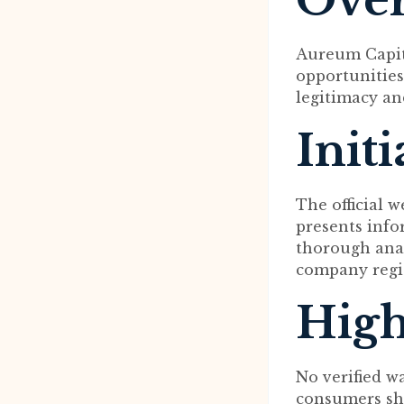
Ove
Aureum Capita
opportunities
legitimacy and
Init
The official 
presents info
thorough anal
company regis
High
No verified w
consumers sh