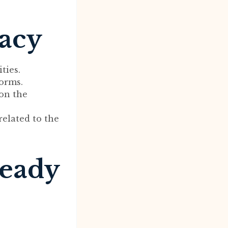
macy
ties.
orms.
 on the
related to the
ready