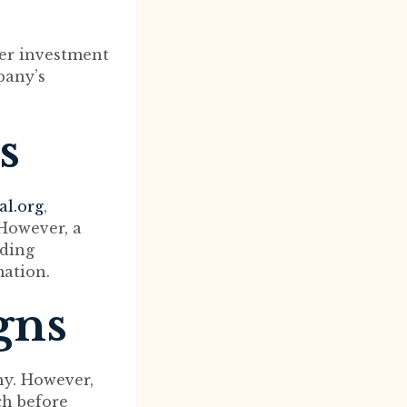
fer investment
pany’s
s
al.org
,
 However, a
rding
mation.
gns
ny. However,
ch before