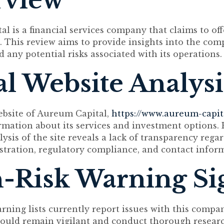
rview
l is a financial services company that claims to of
. This review aims to provide insights into the com
 any potential risks associated with its operations.
ial Website Analysi
website of Aureum Capital,
https://www.aureum-capit
rmation about its services and investment options.
ysis of the site reveals a lack of transparency rega
tration, regulatory compliance, and contact infor
-Risk Warning Si
arning lists currently report issues with this compa
ould remain vigilant and conduct thorough resear