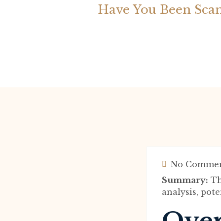
Have You Been Sca
No Commen
Summary:
Th
analysis, pote