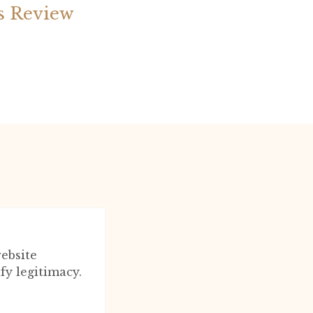
s Review
ebsite
fy legitimacy.