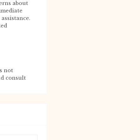
erns about
immediate
 assistance.
zed
s not
nd consult