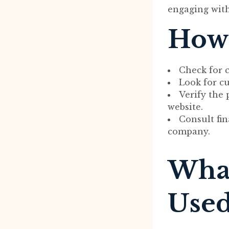
engaging with
How 
Check for c
Look for c
Verify the
website.
Consult fin
company.
What
Used