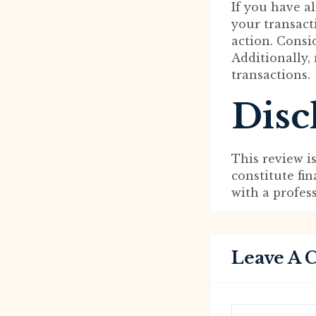
If you have 
your transact
action. Consi
Additionally,
transactions.
Disc
This review i
constitute fi
with a profes
Leave A