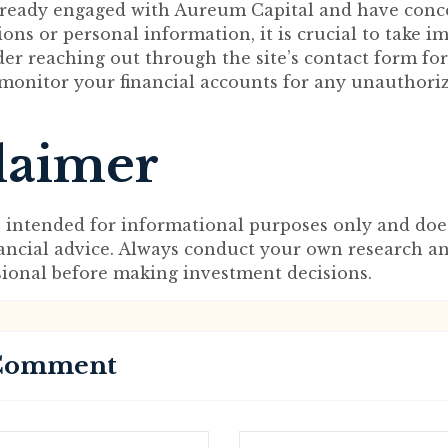
already engaged with Aureum Capital and have conc
ions or personal information, it is crucial to take 
der reaching out through the site’s contact form for
 monitor your financial accounts for any unauthori
laimer
s intended for informational purposes only and doe
nancial advice. Always conduct your own research a
sional before making investment decisions.
 Comment