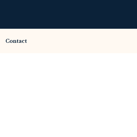
Contact
ammed by Aureum Ca
This Review
merset Litigation
Advices