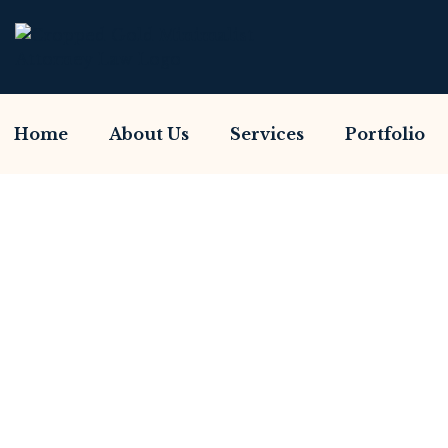
Home
About Us
Services
Portfolio
Have You Been Sc
Home So