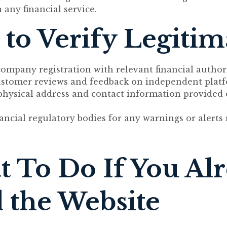
 any financial service.
to Verify Legiti
ompany registration with relevant financial authori
ustomer reviews and feedback on independent platf
 physical address and contact information provided
ancial regulatory bodies for any warnings or alerts 
 To Do If You Al
 the Website