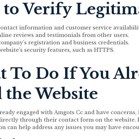
to Verify Legiti
ontact information and customer service availabilit
line reviews and testimonials from other users.
company’s registration and business credentials.
website’s security features, such as HTTPS.
 To Do If You Al
 the Website
lready engaged with Amgots Cc and have concerns, it
directly through their contact form on the website.
n can help address any issues you may have encou