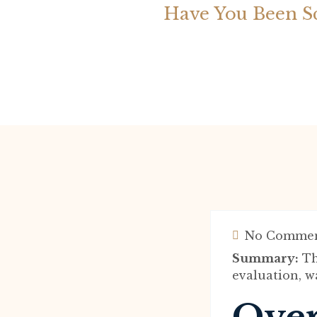
Have You Been S
No Commen
Summary:
Th
evaluation, wa