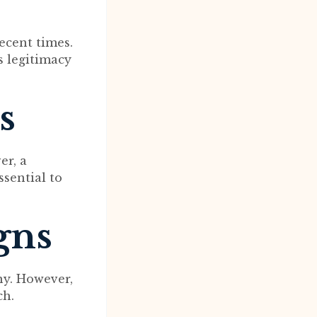
ecent times.
ts legitimacy
s
er, a
ssential to
gns
ny. However,
ch.