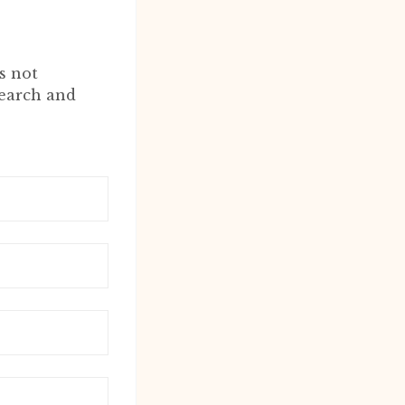
s not
search and