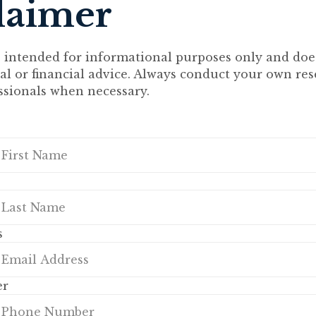
laimer
s intended for informational purposes only and doe
gal or financial advice. Always conduct your own re
ssionals when necessary.
s
er