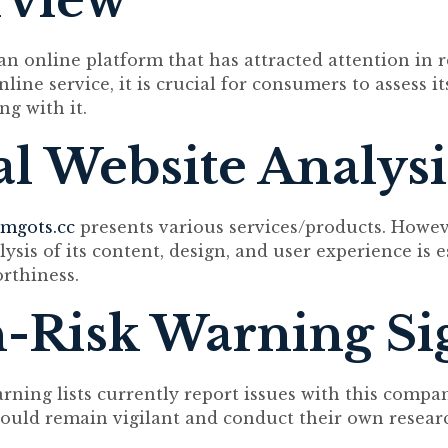
rview
an online platform that has attracted attention in r
line service, it is crucial for consumers to assess i
ng with it.
ial Website Analysi
mgots.cc
presents various services/products. Howev
sis of its content, design, and user experience is e
rthiness.
-Risk Warning Si
arning lists currently report issues with this compa
uld remain vigilant and conduct their own resear