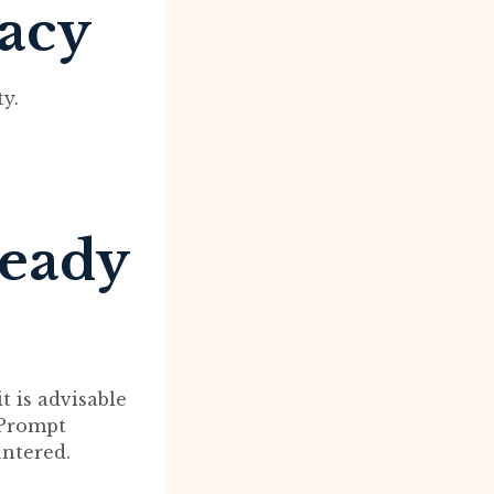
macy
y.
ready
 is advisable
 Prompt
ntered.