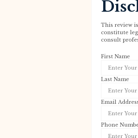
Disc
This review i
constitute le
consult profe
First Name
Last Name
Email Addres
Phone Numb