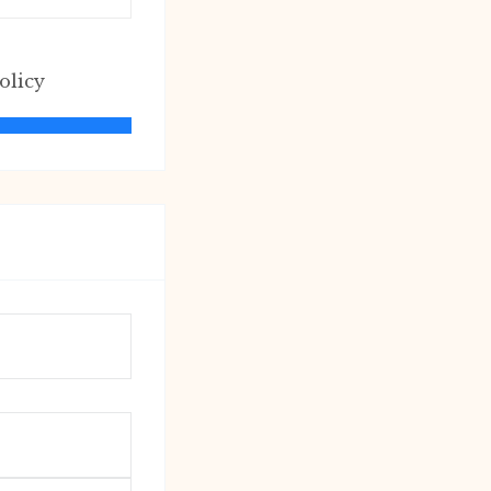
olicy