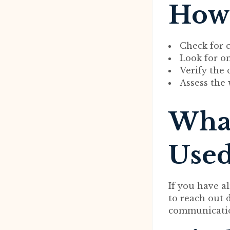
How 
Check for c
Look for on
Verify the 
Assess the 
What
Used
If you have a
to reach out 
communicatio