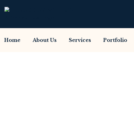
Home
About Us
Services
Portfolio
Have You Been Sc
Home So