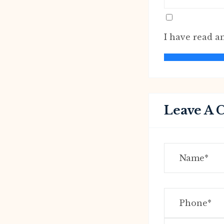
I have read a
Leave A