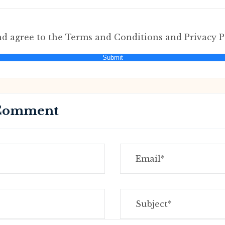
nd agree to the Terms and Conditions and Privacy P
Submit
 Comment