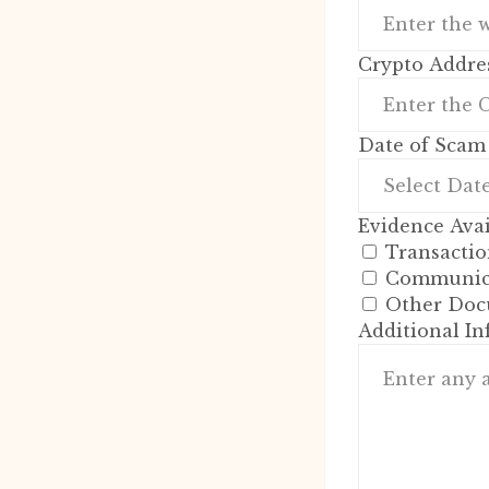
Crypto Addres
Date of Scam
Evidence Avai
Transactio
Communica
Other Doc
Additional I