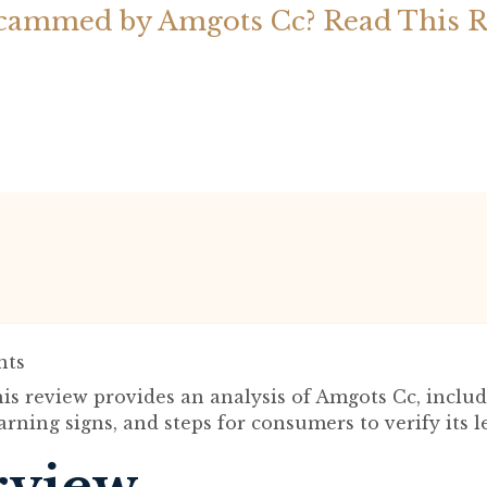
cammed by Amgots Cc? Read This 
ts
is review provides an analysis of Amgots Cc, includ
rning signs, and steps for consumers to verify its l