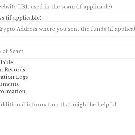
s (if applicable)
lable
n Records
tion Logs
uments
nformation