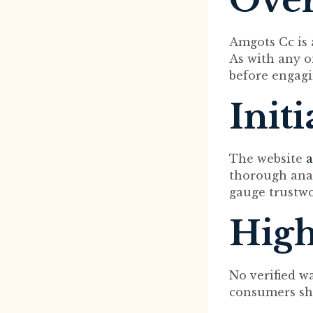
Ove
Amgots Cc is 
As with any on
before engagi
Init
The website
a
thorough analy
gauge trustwo
High
No verified w
consumers sho