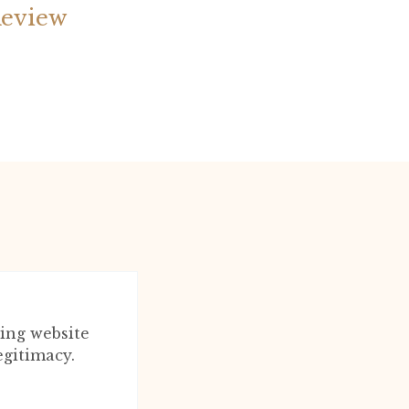
Review
ing website
egitimacy.