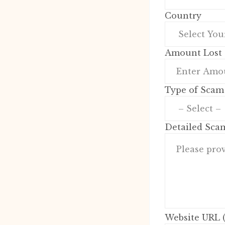
Country
Amount Lost 
Type of Scam
Detailed Sca
Website URL (