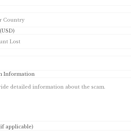
(USD)
m Information
if applicable)