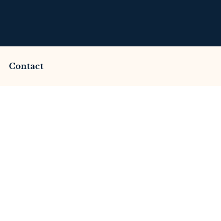
Contact
ammed by Amgots Cc
Review
merset Litigation
Advices