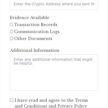
Evidence Available
Transaction Records
Communication Logs
Other Documents
Additional Information
I have read and agree to the Terms
and Conditions and Privacy Policy