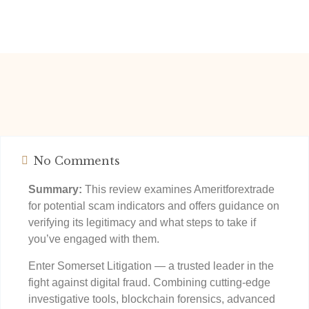
No Comments
Summary:
This review examines Ameritforextrade
for potential scam indicators and offers guidance on
verifying its legitimacy and what steps to take if
you’ve engaged with them.
Enter Somerset Litigation — a trusted leader in the
fight against digital fraud. Combining cutting-edge
investigative tools, blockchain forensics, advanced