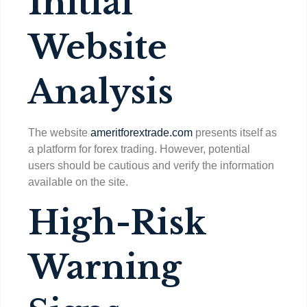
Initial
Website
Analysis
The website
ameritforextrade.com
presents itself as
a platform for forex trading. However, potential
users should be cautious and verify the information
available on the site.
High-Risk
Warning