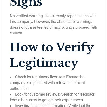
Signs
No verified warning lists currently report issues with
this company. However, the absence of warnings
does not guarantee legitimacy. Always proceed with
caution.
How to Verify
Legitimacy
Check for regulatory licenses: Ensure the
company is registered with relevant financial
authorities.
Look for customer reviews: Search for feedback
from other users to gauge their experiences.
Investigate contact information: Verify that the