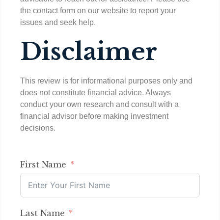
the contact form on our website to report your
issues and seek help.
Disclaimer
This review is for informational purposes only and
does not constitute financial advice. Always
conduct your own research and consult with a
financial advisor before making investment
decisions.
First Name
Last Name