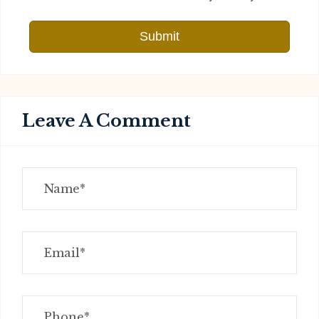
Submit
Leave A Comment