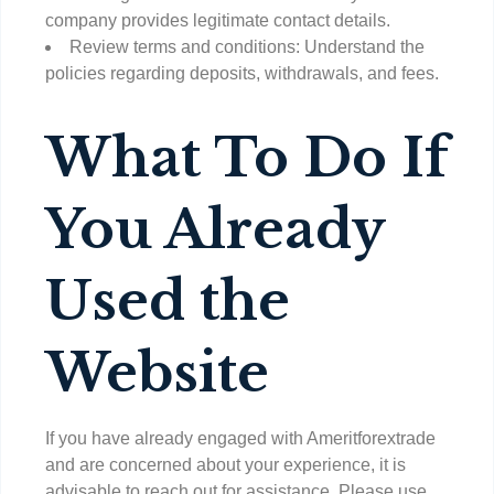
company provides legitimate contact details.
Review terms and conditions: Understand the
policies regarding deposits, withdrawals, and fees.
What To Do If
You Already
Used the
Website
If you have already engaged with Ameritforextrade
and are concerned about your experience, it is
advisable to reach out for assistance. Please use