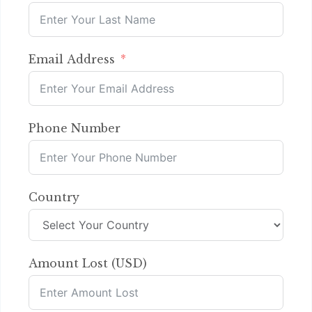
Email Address
Phone Number
Country
Amount Lost (USD)