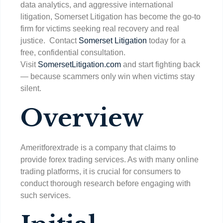
data analytics, and aggressive international
litigation, Somerset Litigation has become the go-to
firm for victims seeking real recovery and real
justice. Contact
Somerset Litigation
today for a
free, confidential consultation.
Visit
SomersetLitigation.com
and start fighting back
— because scammers only win when victims stay
silent.
Overview
Ameritforextrade is a company that claims to
provide forex trading services. As with many online
trading platforms, it is crucial for consumers to
conduct thorough research before engaging with
such services.