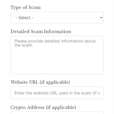
Type of Scam
Detailed Scam Information
Website URL (if applicable)
Crypto Address (if applicable)