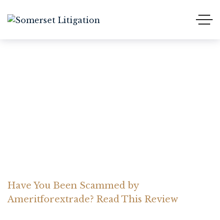
Have You Been Scammed
by Ameritforextrade?
Read This Review
Home Somerset Litigation
Advices
Have You Been Scammed by
Ameritforextrade? Read This Review