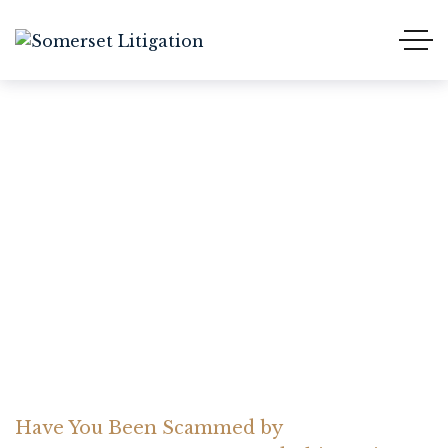
Have You Been Scammed
by
ALPHABETTRADEFX?
Read This Review
Home Somerset Litigation
Advices
Have You Been Scammed by