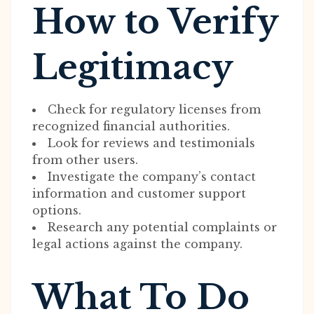
How to Verify
Legitimacy
Check for regulatory licenses from
recognized financial authorities.
Look for reviews and testimonials
from other users.
Investigate the company’s contact
information and customer support
options.
Research any potential complaints or
legal actions against the company.
What To Do