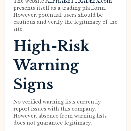
The website
ALPHABETTRADEFX.com
presents itself as a trading platform.
However, potential users should be
cautious and verify the legitimacy of the
site.
High-Risk
Warning
Signs
No verified warning lists currently
report issues with this company.
However, absence from warning lists
does not guarantee legitimacy.