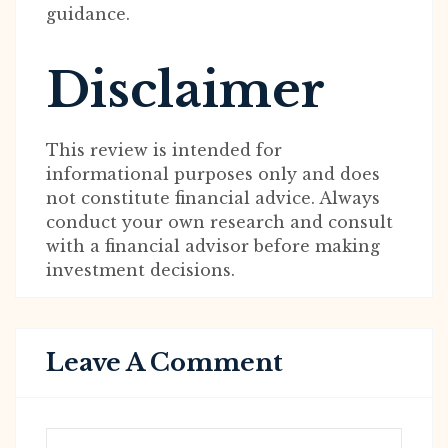
guidance.
Disclaimer
This review is intended for
informational purposes only and does
not constitute financial advice. Always
conduct your own research and consult
with a financial advisor before making
investment decisions.
Leave A Comment