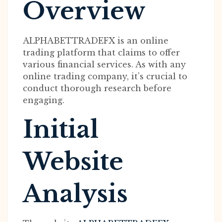
Overview
ALPHABETTRADEFX is an online
trading platform that claims to offer
various financial services. As with any
online trading company, it’s crucial to
conduct thorough research before
engaging.
Initial
Website
Analysis