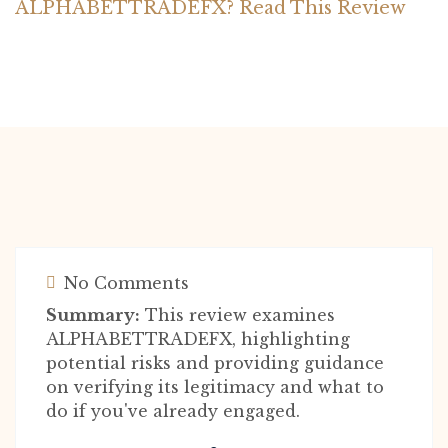
ALPHABETTRADEFX? Read This Review
No Comments
Summary:
This review examines
ALPHABETTRADEFX, highlighting
potential risks and providing guidance
on verifying its legitimacy and what to
do if you've already engaged.