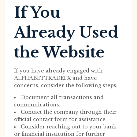
If You
Already Used
the Website
If you have already engaged with
ALPHABETTRADEFX and have
concerns, consider the following steps:
Document all transactions and
communications.
Contact the company through their
official contact form for assistance.
Consider reaching out to your bank
or financial institution for further