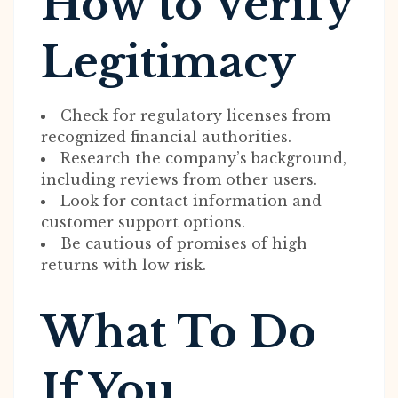
How to Verify
Legitimacy
Check for regulatory licenses from
recognized financial authorities.
Research the company’s background,
including reviews from other users.
Look for contact information and
customer support options.
Be cautious of promises of high
returns with low risk.
What To Do
If You