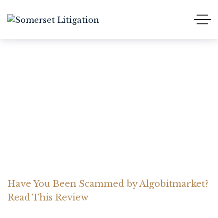
Have You Been Scammed
by Algobitmarket? Read
This Review
Home Somerset Litigation
Advices
Have You Been Scammed by Algobitmarket?
Read This Review