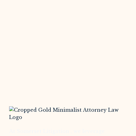
At Somerset Litigation , we leverage