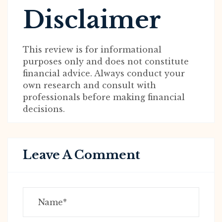
Disclaimer
This review is for informational
purposes only and does not constitute
financial advice. Always conduct your
own research and consult with
professionals before making financial
decisions.
Leave A Comment