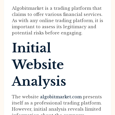
Algobitmarket is a trading platform that
claims to offer various financial services.
As with any online trading platform, it is
important to assess its legitimacy and
potential risks before engaging.
Initial
Website
Analysis
The website
algobitmarket.com
presents
itself as a professional trading platform.
However, initial analysis reveals limited