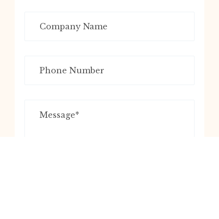
Submit Now