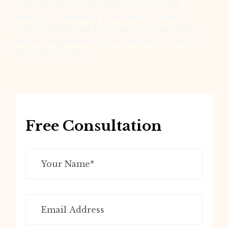
cutting-edge technology to trace and
identify scammers, providing victims of
online fraud and investment scams with
expert litigation support to help recover
their lost funds
Free Consultation