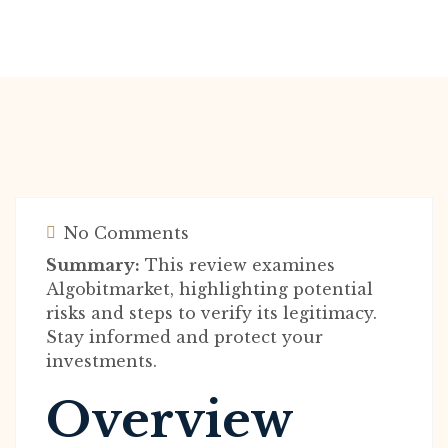
No Comments
Summary:
This review examines
Algobitmarket, highlighting potential
risks and steps to verify its legitimacy.
Stay informed and protect your
investments.
Overview