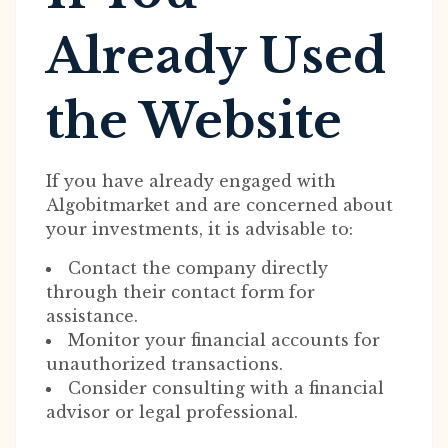
Already Used
the Website
If you have already engaged with
Algobitmarket and are concerned about
your investments, it is advisable to:
Contact the company directly
through their contact form for
assistance.
Monitor your financial accounts for
unauthorized transactions.
Consider consulting with a financial
advisor or legal professional.