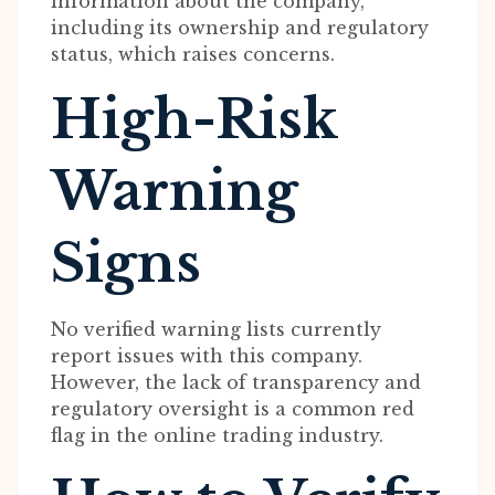
information about the company,
including its ownership and regulatory
status, which raises concerns.
High-Risk
Warning
Signs
No verified warning lists currently
report issues with this company.
However, the lack of transparency and
regulatory oversight is a common red
flag in the online trading industry.