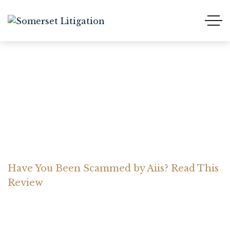
Have You Been Scammed
by Aiis? Read This Review
Home Somerset Litigation
Advices
Have You Been Scammed by Aiis? Read This
Review