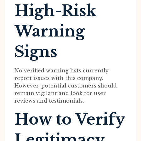
High-Risk
Warning
Signs
No verified warning lists currently
report issues with this company.
However, potential customers should
remain vigilant and look for user
reviews and testimonials.
How to Verify
Legitimacy