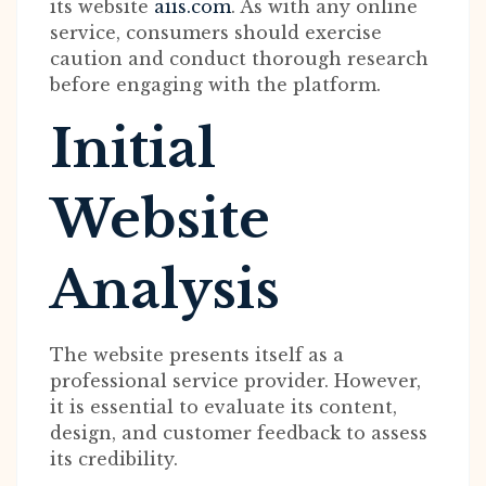
its website
aiis.com
. As with any online
service, consumers should exercise
caution and conduct thorough research
before engaging with the platform.
Initial
Website
Analysis
The website presents itself as a
professional service provider. However,
it is essential to evaluate its content,
design, and customer feedback to assess
its credibility.