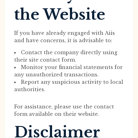
the Website
If you have already engaged with Aiis
and have concerns, it is advisable to:
Contact the company directly using
their site contact form.
Monitor your financial statements for
any unauthorized transactions.
Report any suspicious activity to local
authorities.
For assistance, please use the contact
form available on their website.
Disclaimer