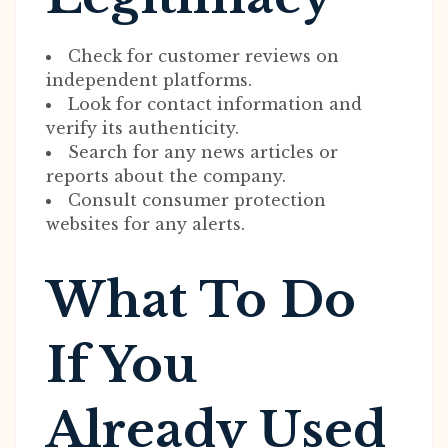
Check for customer reviews on
independent platforms.
Look for contact information and
verify its authenticity.
Search for any news articles or
reports about the company.
Consult consumer protection
websites for any alerts.
What To Do
If You
Already Used