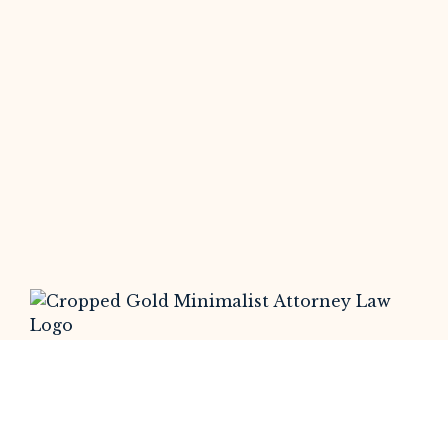
At Somerset Litigation , we leverage
cutting-edge technology to trace and
identify scammers, providing victims of
online fraud and investment scams with