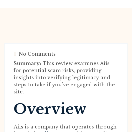
No Comments
Summary:
This review examines Aiis
for potential scam risks, providing
insights into verifying legitimacy and
steps to take if you've engaged with the
site.
Overview
Aiis is a company that operates through