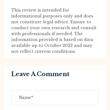
This review is intended for
informational purposes only and does
not constitute legal advice. Ensure to
conduct your own research and consult
with professionals if needed. The
information provided is based on data
available up to October 2023 and may
not reflect current conditions.
Leave A Comment